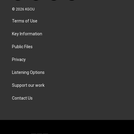
w
n
a
i
i
s
c
n
© 2026 KGOU
t
t
e
k
t
a
b
e
Terms of Use
e
g
o
d
r
r
o
i
a
k
n
Key Information
m
Public Files
Privacy
Listening Options
Support our work
Contact Us