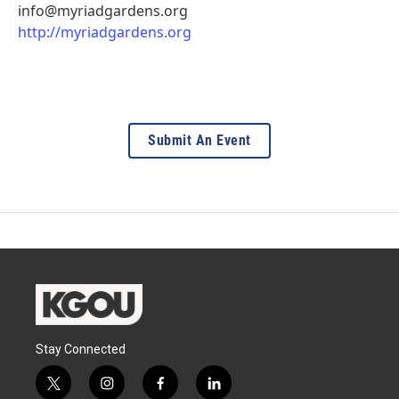
info@myriadgardens.org
http://myriadgardens.org
Submit An Event
Stay Connected
t
i
f
l