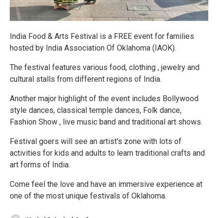
India Food & Arts Festival is a FREE event for families
hosted by India Association Of Oklahoma (IAOK).
The festival features various food, clothing , jewelry and
cultural stalls from different regions of India.
Another major highlight of the event includes Bollywood
style dances, classical temple dances, Folk dance,
Fashion Show , live music band and traditional art shows.
Festival goers will see an artist's zone with lots of
activities for kids and adults to learn traditional crafts and
art forms of India.
Come feel the love and have an immersive experience at
one of the most unique festivals of Oklahoma.