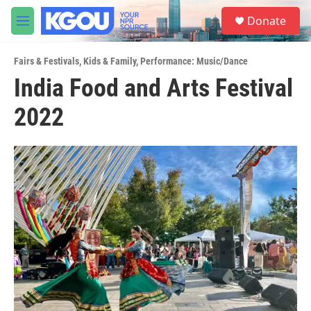
Skip to main content
S
Donate
e
M
a
e
r
n
c
Fairs & Festivals
,
Kids & Family
,
Performance: Music/Dance
u
h
India Food and Arts Festival
u
2022
e
r
y