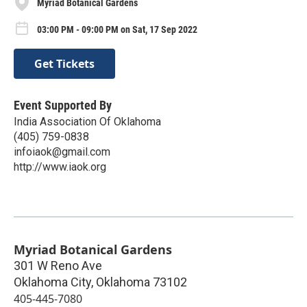
Myriad Botanical Gardens
03:00 PM - 09:00 PM on Sat, 17 Sep 2022
Get Tickets
Event Supported By
India Association Of Oklahoma
(405) 759-0838
infoiaok@gmail.com
http://www.iaok.org
Myriad Botanical Gardens
301 W Reno Ave
Oklahoma City
,
Oklahoma
73102
405-445-7080