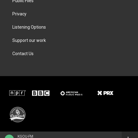
Public Files
Privacy
Listening Options
Support our work
Contact Us
KGOU-FM