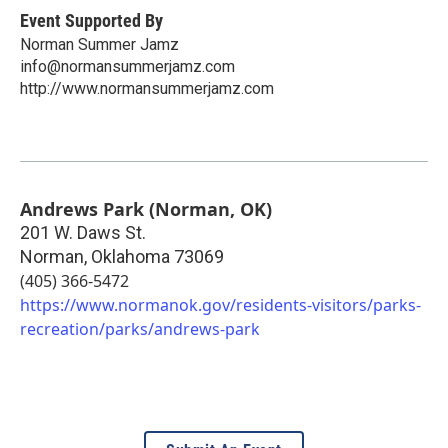
Event Supported By
Norman Summer Jamz
info@normansummerjamz.com
http://www.normansummerjamz.com
Andrews Park (Norman, OK)
201 W. Daws St.
Norman
,
Oklahoma
73069
(405) 366-5472
https://www.normanok.gov/residents-visitors/parks-
recreation/parks/andrews-park