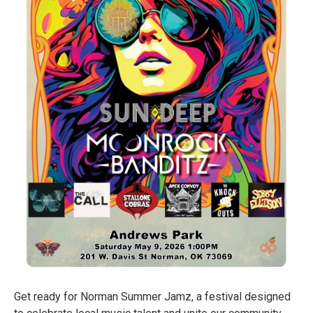
Get ready for Norman Summer Jamz, a festival designed