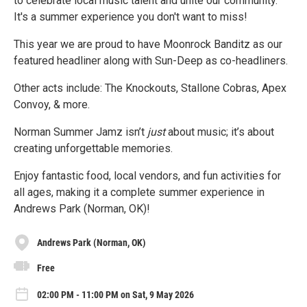
to celebrate local music talent and unite our community.
It's a summer experience you don't want to miss!
This year we are proud to have Moonrock Banditz as our
featured headliner along with Sun-Deep as co-headliners.
Other acts include: The Knockouts, Stallone Cobras, Apex
Convoy, & more.
Norman Summer Jamz isn’t
just
about music; it’s about
creating unforgettable memories.
Enjoy fantastic food, local vendors, and fun activities for
all ages, making it a complete summer experience in
Andrews Park (Norman, OK)!
Andrews Park (Norman, OK)
Free
02:00 PM - 11:00 PM on Sat, 9 May 2026