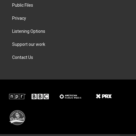
Public Files
Privacy
Listening Options
Support our work
Contact Us