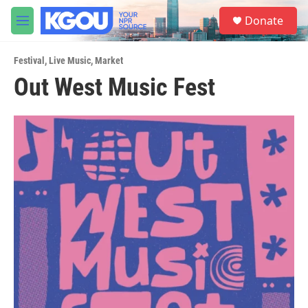
Skip to main content
S
Donate
e
M
a
e
r
n
c
Festival
,
Live Music
,
Market
u
h
Out West Music Fest
u
e
r
y