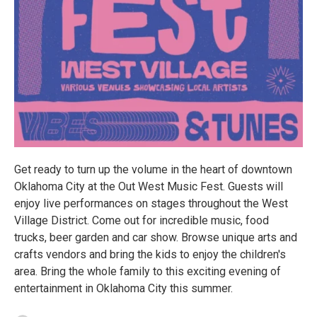
Get ready to turn up the volume in the heart of downtown
Oklahoma City at the Out West Music Fest. Guests will
enjoy live performances on stages throughout the West
Village District. Come out for incredible music, food
trucks, beer garden and car show. Browse unique arts and
crafts vendors and bring the kids to enjoy the children's
area. Bring the whole family to this exciting evening of
entertainment in Oklahoma City this summer.