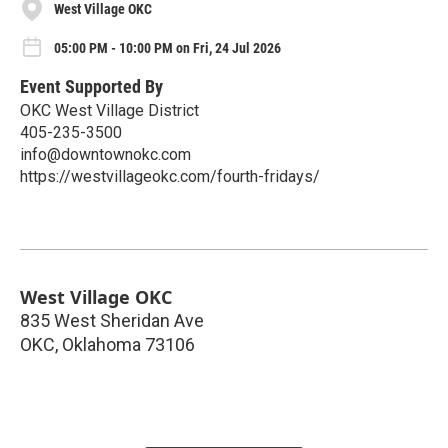
West Village OKC
05:00 PM - 10:00 PM on Fri, 24 Jul 2026
Event Supported By
OKC West Village District
405-235-3500
info@downtownokc.com
https://westvillageokc.com/fourth-fridays/
West Village OKC
835 West Sheridan Ave
OKC
,
Oklahoma
73106