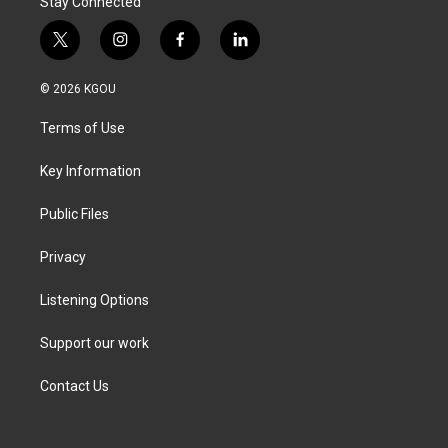
Stay Connected
t
i
f
l
w
n
a
i
i
s
c
n
© 2026 KGOU
t
t
e
k
t
a
b
e
Terms of Use
e
g
o
d
r
r
o
i
a
k
n
Key Information
m
Public Files
Privacy
Listening Options
Support our work
Contact Us