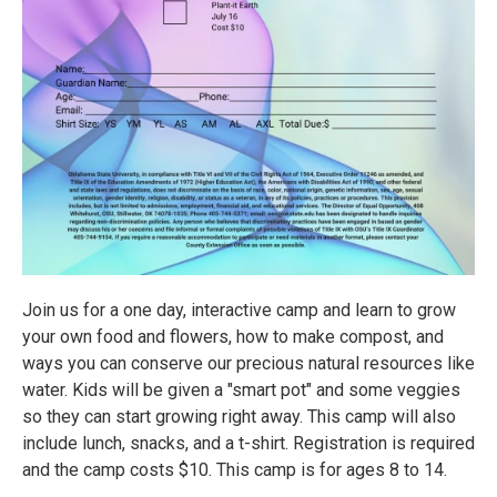
Join us for a one day, interactive camp and learn to grow
your own food and flowers, how to make compost, and
ways you can conserve our precious natural resources like
water. Kids will be given a "smart pot" and some veggies
so they can start growing right away. This camp will also
include lunch, snacks, and a t-shirt. Registration is required
and the camp costs $10. This camp is for ages 8 to 14.