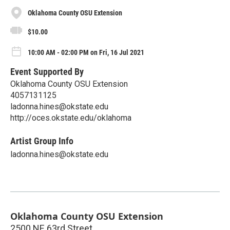
Oklahoma County OSU Extension
$10.00
10:00 AM - 02:00 PM on Fri, 16 Jul 2021
Event Supported By
Oklahoma County OSU Extension
4057131125
ladonna.hines@okstate.edu
http://oces.okstate.edu/oklahoma
Artist Group Info
ladonna.hines@okstate.edu
Oklahoma County OSU Extension
2500 NE 63rd Street