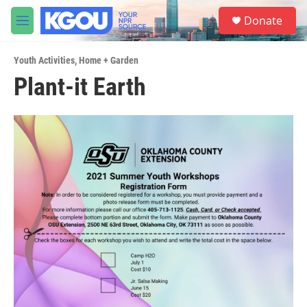
Skip to main content
S
Donate
e
M
a
e
r
n
c
Youth Activities
,
Home + Garden
u
h
Plant-it Earth
u
e
r
y