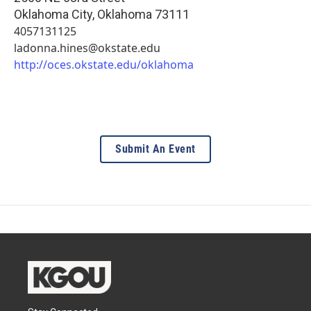
Oklahoma City
,
Oklahoma
73111
4057131125
ladonna.hines@okstate.edu
http://oces.okstate.edu/oklahoma
Submit An Event