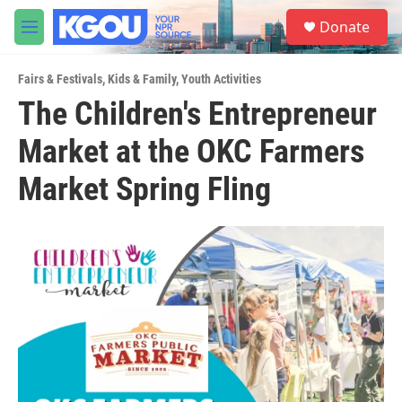
Skip to main content
S
Donate
e
M
a
e
r
n
c
Fairs & Festivals
,
Kids & Family
,
Youth Activities
u
h
The Children's Entrepreneur
u
Market at the OKC Farmers
e
r
y
Market Spring Fling