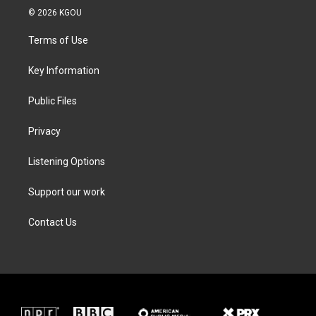
i
s
c
n
© 2026 KGOU
t
t
e
k
t
a
b
e
Terms of Use
e
g
o
d
r
r
o
i
a
k
n
Key Information
m
Public Files
Privacy
Listening Options
Support our work
Contact Us