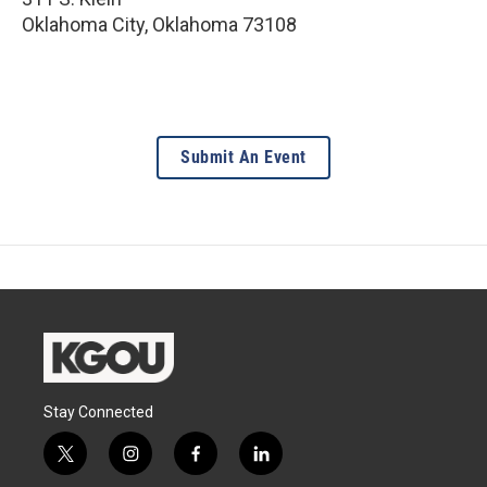
Oklahoma City
,
Oklahoma
73108
Submit An Event
Stay Connected
t
i
f
l
w
n
a
i