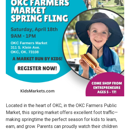
Located in the heart of OKC, in the OKC Farmers Public
Market, this spring market offers excellent foot traffic—
making springtime the perfect season for kids to learn,
earn, and grow. Parents can proudly watch their children