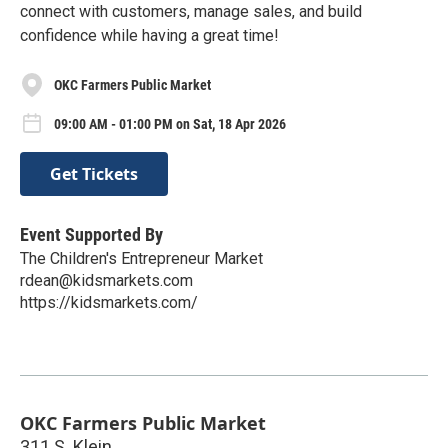
connect with customers, manage sales, and build
confidence while having a great time!
OKC Farmers Public Market
09:00 AM - 01:00 PM on Sat, 18 Apr 2026
Get Tickets
Event Supported By
The Children's Entrepreneur Market
rdean@kidsmarkets.com
https://kidsmarkets.com/
OKC Farmers Public Market
311 S. Klein