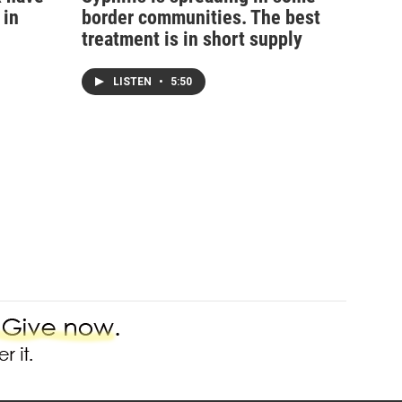
 in
border communities. The best
treatment is in short supply
LISTEN
•
5:50