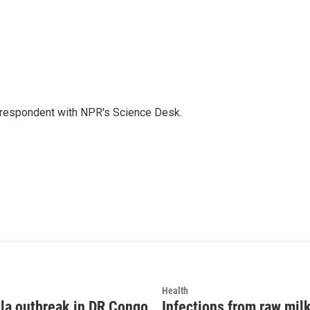
orrespondent with NPR's Science Desk.
Health
la outbreak in DR Congo
Infections from raw mil