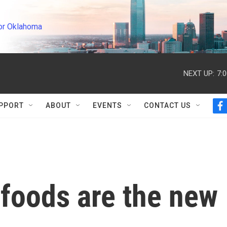
or Oklahoma
NEXT UP:
7:
PPORT
ABOUT
EVENTS
CONTACT US
f
a
c
e
b
o
o
k
 foods are the new