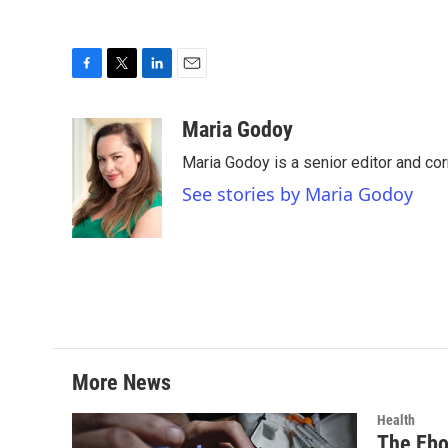
F
T
L
E
a
w
i
m
c
i
n
a
Maria Godoy
e
t
k
i
Maria Godoy is a senior editor and c
b
t
e
l
o
e
d
See stories by Maria Godoy
o
r
I
k
n
More News
Health
The Ebo