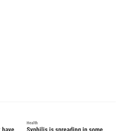
Health
k have
Syphilis is spreading in some