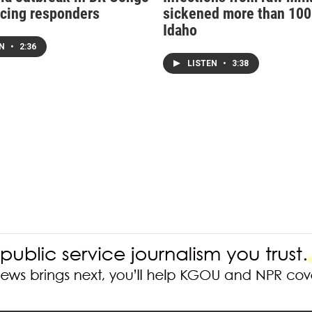
acing responders
sickened more than 100
Idaho
EN
•
2:36
LISTEN
•
3:38