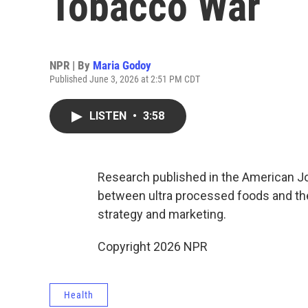
Tobacco War
NPR | By
Maria Godoy
Published June 3, 2026 at 2:51 PM CDT
LISTEN
•
3:58
Research published in the American Jou
between ultra processed foods and the
strategy and marketing.
Copyright 2026 NPR
Health