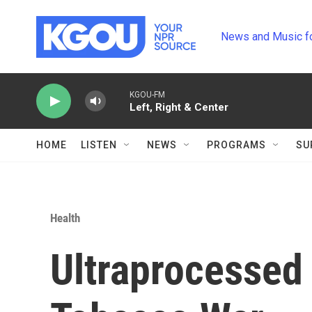
Skip to main content
News and Music f
KGOU-FM
Left, Right & Center
HOME
LISTEN
NEWS
PROGRAMS
SU
Health
Ultraprocessed