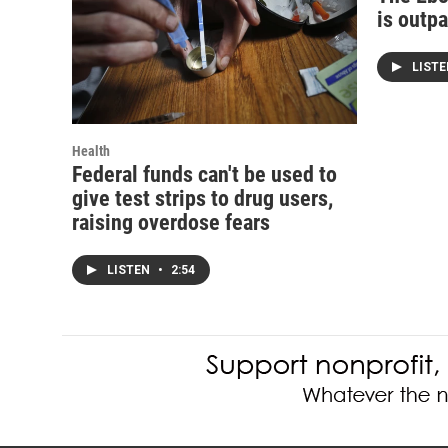
is outp
LIST
Health
Federal funds can't be used to
give test strips to drug users,
raising overdose fears
LISTEN
•
2:54