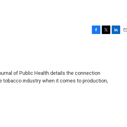
F
T
L
E
a
w
i
m
c
i
n
a
e
t
k
i
b
t
e
l
o
e
d
o
r
I
rnal of Public Health details the connection
k
n
 tobacco industry when it comes to production,