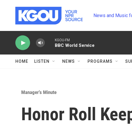
Skip to main content
News and Music f
KGOU-FM
BBC World Service
HOME
LISTEN
NEWS
PROGRAMS
SU
Manager's Minute
Honor Roll Kee