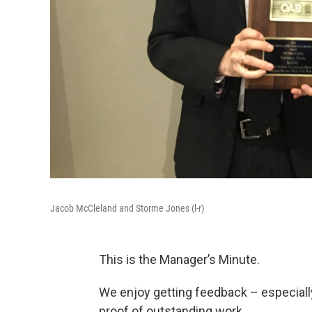
Jacob McCleland and Storme Jones (l-r)
This is the Manager’s Minute.
We enjoy getting feedback – especially
proof of outstanding work.