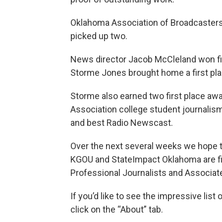
Oklahoma Association of Broadcasters 
picked up two.
News director Jacob McCleland won fir
Storme Jones brought home a first plac
Storme also earned two first place aw
Association college student journalis
and best Radio Newscast.
Over the next several weeks we hope t
KGOU and StateImpact Oklahoma are fina
Professional Journalists and Associat
If you’d like to see the impressive lis
click on the “About” tab.