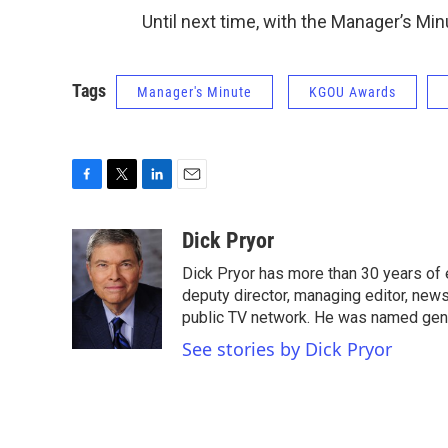
Until next time, with the Manager’s Minu
Tags
Manager's Minute
KGOU Awards
F
T
L
E
a
w
i
m
c
i
n
a
Dick Pryor
e
t
k
i
Dick Pryor has more than 30 years of 
b
t
e
l
o
e
d
deputy director, managing editor, ne
o
r
I
public TV network. He was named gen
k
n
See stories by Dick Pryor