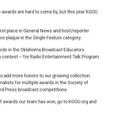
awards are hard to come by, but this year KGOU
st place in General News and host/reporter
e plaque in the Single Feature category.
ards in the Oklahoma Broadcast Educators
m contest – for Radio Entertainment Talk Program
o add more honors to our growing collection.
lists for multiple awards in the Society of
ed Press broadcast competitions.
t of awards our team has won, go to KGOU.org and