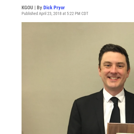
KGOU | By
Dick Pryor
Published April 23, 2018 at 5:22 PM CDT