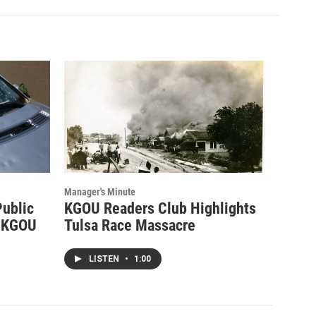
Manager's Minute
Public
KGOU Readers Club Highlights
d KGOU
Tulsa Race Massacre
LISTEN
•
1:00