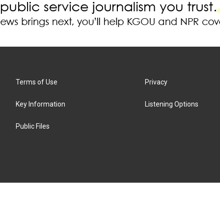
Terms of Use
Privacy
Key Information
Listening Options
Public Files