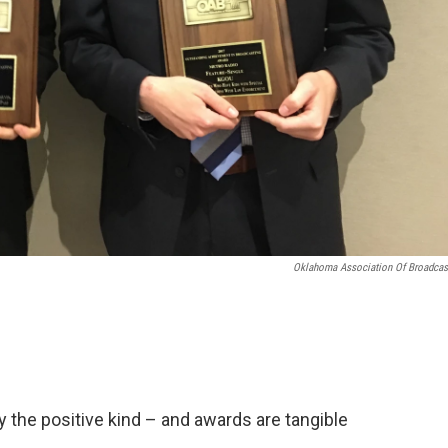
Oklahoma Association Of Broadcas
 the positive kind – and awards are tangible