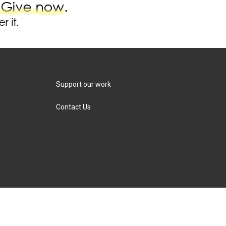
Support our work
Contact Us