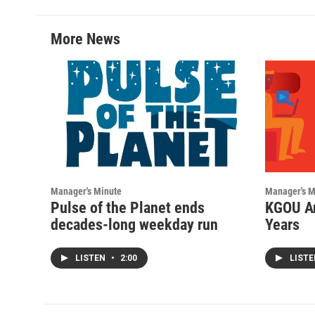
More News
Manager's Minute
Manager's M
Pulse of the Planet ends
KGOU An
decades-long weekday run
Years
LISTEN
•
2:00
LIST