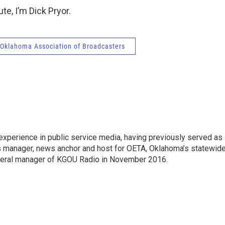
te, I’m Dick Pryor.
Oklahoma Association of Broadcasters
experience in public service media, having previously served as
ws manager, news anchor and host for OETA, Oklahoma’s statewid
eral manager of KGOU Radio in November 2016.