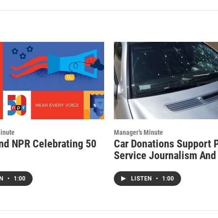
inute
Manager's Minute
d NPR Celebrating 50
Car Donations Support 
Service Journalism An
EN
•
1:00
LISTEN
•
1:00