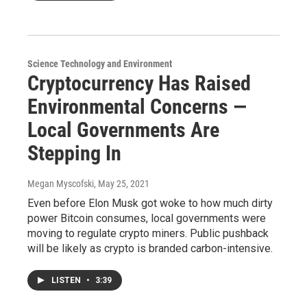
Science Technology and Environment
Cryptocurrency Has Raised
Environmental Concerns —
Local Governments Are
Stepping In
Megan Myscofski
, May 25, 2021
Even before Elon Musk got woke to how much dirty
power Bitcoin consumes, local governments were
moving to regulate crypto miners. Public pushback
will be likely as crypto is branded carbon-intensive.
LISTEN
•
3:39