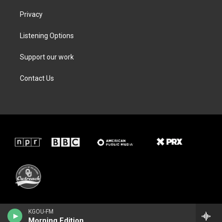
Privacy
Listening Options
Support our work
Contact Us
KGOU-FM
Morning Edition