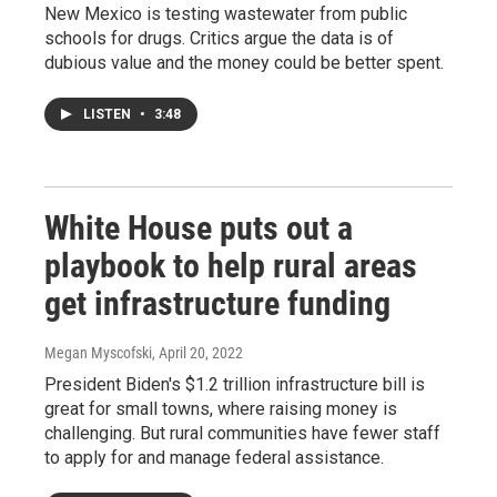
New Mexico is testing wastewater from public
schools for drugs. Critics argue the data is of
dubious value and the money could be better spent.
LISTEN
•
3:48
White House puts out a
playbook to help rural areas
get infrastructure funding
Megan Myscofski
, April 20, 2022
President Biden's $1.2 trillion infrastructure bill is
great for small towns, where raising money is
challenging. But rural communities have fewer staff
to apply for and manage federal assistance.