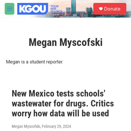
Skip to main content
S
Donate
e
M
a
e
r
n
c
u
h
Megan Myscofski
u
e
r
y
Megan is a student reporter.
New Mexico tests schools'
wastewater for drugs. Critics
worry how data will be used
Megan Myscofski
, February 29, 2024