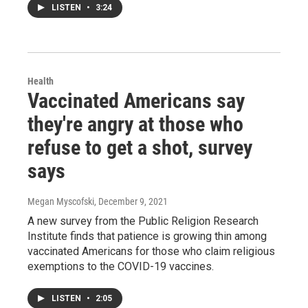
LISTEN
•
3:24
Health
Vaccinated Americans say
they're angry at those who
refuse to get a shot, survey
says
Megan Myscofski
, December 9, 2021
A new survey from the Public Religion Research
Institute finds that patience is growing thin among
vaccinated Americans for those who claim religious
exemptions to the COVID-19 vaccines.
LISTEN
•
2:05