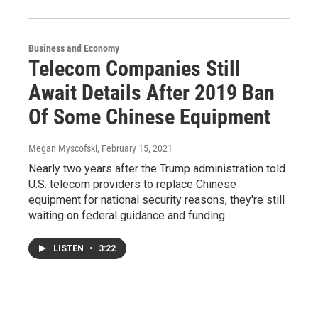
Business and Economy
Telecom Companies Still
Await Details After 2019 Ban
Of Some Chinese Equipment
Megan Myscofski
, February 15, 2021
Nearly two years after the Trump administration told
U.S. telecom providers to replace Chinese
equipment for national security reasons, they're still
waiting on federal guidance and funding.
LISTEN
•
3:22