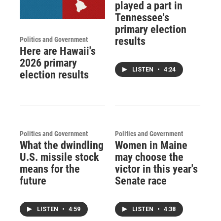
played a part in
Tennessee's
primary election
results
Politics and Government
Here are Hawaii's
2026 primary
LISTEN
•
4:24
election results
Politics and Government
Politics and Government
What the dwindling
Women in Maine
U.S. missile stock
may choose the
means for the
victor in this year's
future
Senate race
LISTEN
•
4:59
LISTEN
•
4:38