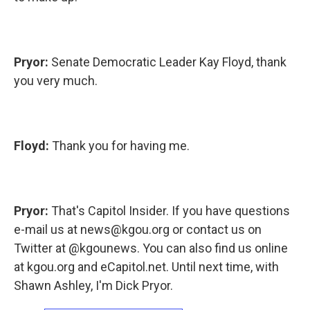
Pryor:
Senate Democratic Leader Kay Floyd, thank
you very much.
Floyd:
Thank you for having me.
Pryor:
That's Capitol Insider. If you have questions
e-mail us at news@kgou.org or contact us on
Twitter at @kgounews. You can also find us online
at kgou.org and eCapitol.net. Until next time, with
Shawn Ashley, I'm Dick Pryor.