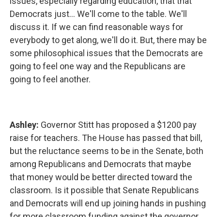
issues, especially regarding education, that that
Democrats just... We'll come to the table. We'll
discuss it. If we can find reasonable ways for
everybody to get along, we'll do it. But, there may be
some philosophical issues that the Democrats are
going to feel one way and the Republicans are
going to feel another.
Ashley:
Governor Stitt has proposed a $1200 pay
raise for teachers. The House has passed that bill,
but the reluctance seems to be in the Senate, both
among Republicans and Democrats that maybe
that money would be better directed toward the
classroom. Is it possible that Senate Republicans
and Democrats will end up joining hands in pushing
for more classroom funding against the governor