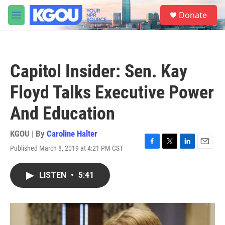
Skip to main content
S
Donate
e
M
a
e
r
n
c
u
h
Capitol Insider: Sen. Kay
u
e
Floyd Talks Executive Power
r
y
And Education
KGOU | By
Caroline Halter
Published March 8, 2019 at 4:21 PM CST
F
T
L
E
a
w
i
m
c
i
n
a
LISTEN
•
5:41
e
t
k
i
b
t
e
l
o
e
d
o
r
I
k
n