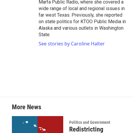
Marfa Public Radio, where she covered a
wide range of local and regional issues in
far west Texas. Previously, she reported
on state politics for KTOO Public Media in
Alaska and various outlets in Washington
State.
See stories by Caroline Halter
More News
Politics and Government
Redistricting