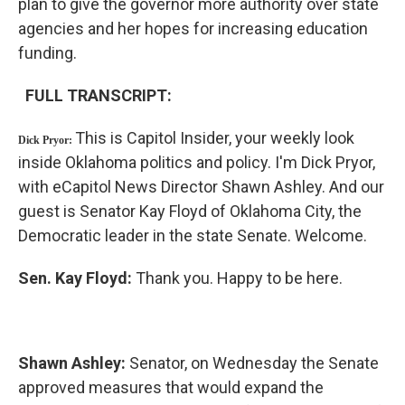
plan to give the governor more authority over state
agencies and her hopes for increasing education
funding.
FULL TRANSCRIPT:
This is Capitol Insider, your weekly look
Dick Pryor:
inside Oklahoma politics and policy. I'm Dick Pryor,
with eCapitol News Director Shawn Ashley. And our
guest is Senator Kay Floyd of Oklahoma City, the
Democratic leader in the state Senate. Welcome.
Sen. Kay
Floyd:
Thank you. Happy to be here.
Shawn
Ashley:
Senator, on Wednesday the Senate
approved measures that would expand the