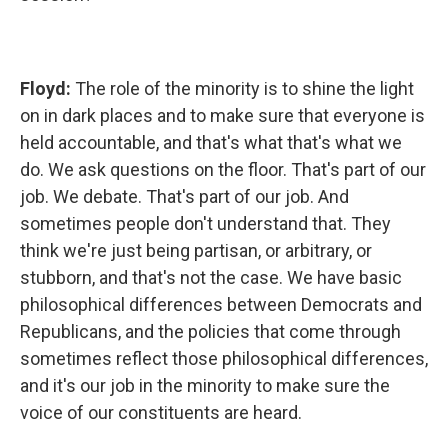
Floyd:
The role of the minority is to shine the light
on in dark places and to make sure that everyone is
held accountable, and that's what that's what we
do. We ask questions on the floor. That's part of our
job. We debate. That's part of our job. And
sometimes people don't understand that. They
think we're just being partisan, or arbitrary, or
stubborn, and that's not the case. We have basic
philosophical differences between Democrats and
Republicans, and the policies that come through
sometimes reflect those philosophical differences,
and it's our job in the minority to make sure the
voice of our constituents are heard.