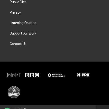
Public Files
Privacy
Listening Options
Support our work
Contact Us