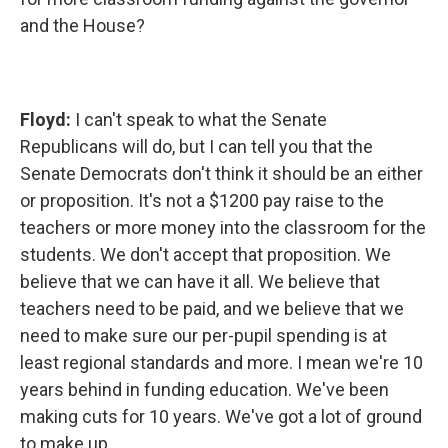
and the House?
Floyd:
I can't speak to what the Senate
Republicans will do, but I can tell you that the
Senate Democrats don't think it should be an either
or proposition. It's not a $1200 pay raise to the
teachers or more money into the classroom for the
students. We don't accept that proposition. We
believe that we can have it all. We believe that
teachers need to be paid, and we believe that we
need to make sure our per-pupil spending is at
least regional standards and more. I mean we're 10
years behind in funding education. We've been
making cuts for 10 years. We've got a lot of ground
to make up.