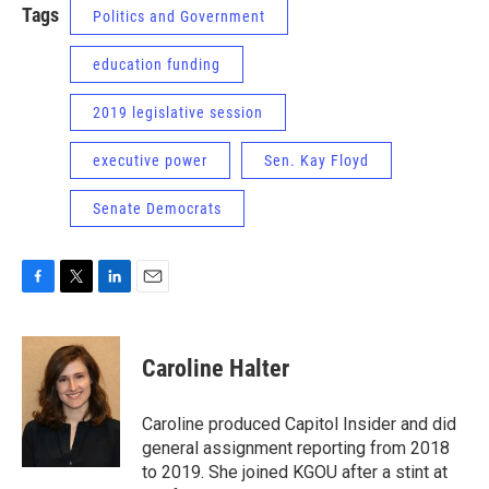
Tags
Politics and Government
education funding
2019 legislative session
executive power
Sen. Kay Floyd
Senate Democrats
F
T
L
E
a
w
i
m
c
i
n
a
e
t
k
i
Caroline Halter
b
t
e
l
o
e
d
o
r
I
Caroline produced Capitol Insider and did
k
n
general assignment reporting from 2018
to 2019. She joined KGOU after a stint at