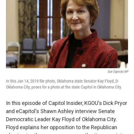
Sue Ogrocki/AP
In this Jan 14, 2019 file photo, Oklahoma state Senator Kay Floyd, D-
Oklahoma City, poses for a photo at the state Capitol in Oklahoma City.
In this episode of Capitol Insider, KGOU's Dick Pryor
and eCapitol's Shawn Ashley interview Senate
Democratic Leader Kay Floyd of Oklahoma City.
Floyd explains her opposition to the Republican