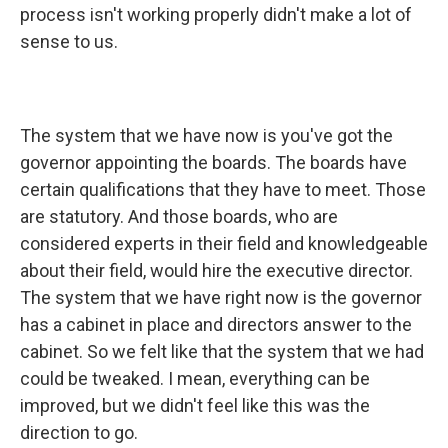
process isn't working properly didn't make a lot of
sense to us.
The system that we have now is you've got the
governor appointing the boards. The boards have
certain qualifications that they have to meet. Those
are statutory. And those boards, who are
considered experts in their field and knowledgeable
about their field, would hire the executive director.
The system that we have right now is the governor
has a cabinet in place and directors answer to the
cabinet. So we felt like that the system that we had
could be tweaked. I mean, everything can be
improved, but we didn't feel like this was the
direction to go.