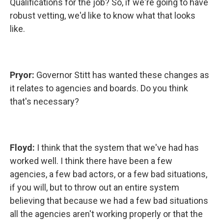
Qualifications for the job? So, if we're going to have
robust vetting, we'd like to know what that looks
like.
Pryor:
Governor Stitt has wanted these changes as
it relates to agencies and boards. Do you think
that's necessary?
Floyd:
I think that the system that we've had has
worked well. I think there have been a few
agencies, a few bad actors, or a few bad situations,
if you will, but to throw out an entire system
believing that because we had a few bad situations
all the agencies aren't working properly or that the