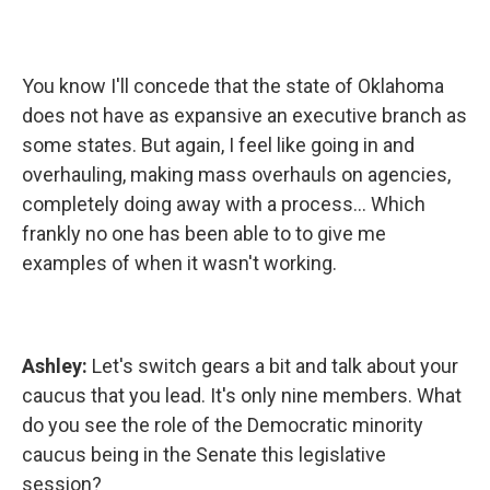
You know I'll concede that the state of Oklahoma
does not have as expansive an executive branch as
some states. But again, I feel like going in and
overhauling, making mass overhauls on agencies,
completely doing away with a process... Which
frankly no one has been able to to give me
examples of when it wasn't working.
Ashley:
Let's switch gears a bit and talk about your
caucus that you lead. It's only nine members. What
do you see the role of the Democratic minority
caucus being in the Senate this legislative
session?