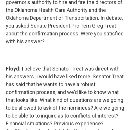
governor's authority to hire and fire the directors of
the Oklahoma Health Care Authority and the
Oklahoma Department of Transportation. In debate,
you asked Senate President Pro Tem Greg Treat
about the confirmation process. Were you satisfied
with his answer?
Floyd:
I believe that Senator Treat was direct with
his answers. I would have liked more. Senator Treat
has said that he wants to have a robust
confirmation process, and we'd like to know what
that looks like. What kind of questions are we going
to be allowed to ask of the nominees? Are we going
to be able to to inquire as to conflicts of interest?
Financial situations? Previous experience?