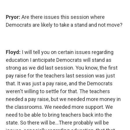
Pryor:
Are there issues this session where
Democrats are likely to take a stand and not move?
Floyd:
I will tell you on certain issues regarding
education I anticipate Democrats will stand as
strong as we did last session. You know, the first
pay raise for the teachers last session was just
that. It was just a pay raise, and the Democrats
weren't willing to settle for that. The teachers
needed a pay raise, but we needed more money in
the classrooms. We needed more support. We
need to be able to bring teachers back into the
state. So there will be...There probably will be