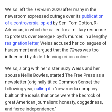
Weiss left the
Times
in 2020 after many in the
newsroom expressed outrage over its
publication
of a controversial op-ed
by Sen. Tom Cotton, R-
Arkansas, in which he called for a military response
to protests over George Floyd's murder. In a lengthy
resignation letter
, Weiss accused her colleagues of
harassment and argued that the
Times
was too
influenced by its left-leaning critics online.
Weiss, along with her sister Suzy Weiss and her
spouse Nellie Bowles, started The Free Press as a
newsletter (originally titled Common Sense) the
following year,
calling it
a "new media company …
built on the ideals that once were the bedrock of
great American journalism: honesty, doggedness,
and fierce independence."