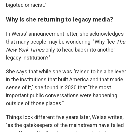
bigoted or racist."
Why is she returning to legacy media?
In Weiss' announcement letter, she acknowledges
that many people may be wondering: "Why flee
The
New York Times
only to head back into another
legacy institution?"
She says that while she was "raised to be a believer
in the institutions that built America and that made
sense of it," she found in 2020 that "the most
important public conversations were happening
outside of those places."
Things look different five years later, Weiss writes,
"as the gatekeepers of the mainstream have failed