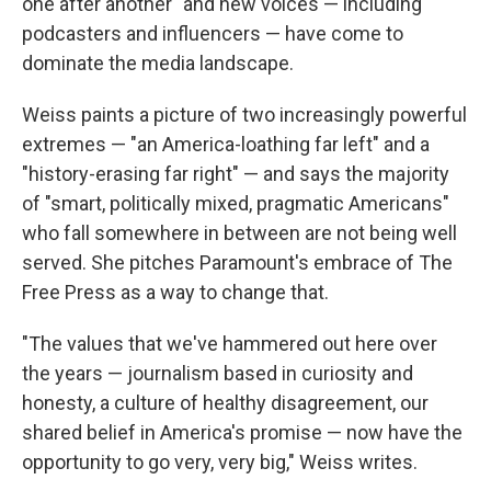
one after another" and new voices — including
podcasters and influencers — have come to
dominate the media landscape.
Weiss paints a picture of two increasingly powerful
extremes — "an America-loathing far left" and a
"history-erasing far right" — and says the majority
of "smart, politically mixed, pragmatic Americans"
who fall somewhere in between are not being well
served. She pitches Paramount's embrace of The
Free Press as a way to change that.
"The values that we've hammered out here over
the years — journalism based in curiosity and
honesty, a culture of healthy disagreement, our
shared belief in America's promise — now have the
opportunity to go very, very big," Weiss writes.