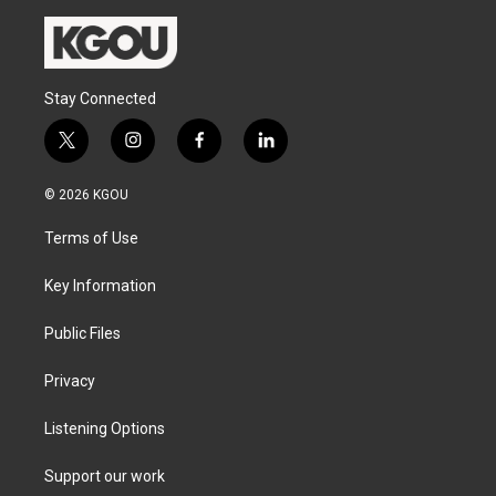
Stay Connected
t
i
f
l
w
n
a
i
i
s
c
n
© 2026 KGOU
t
t
e
k
t
a
b
e
Terms of Use
e
g
o
d
r
r
o
i
a
k
n
Key Information
m
Public Files
Privacy
Listening Options
Support our work