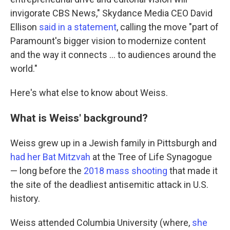
invigorate CBS News," Skydance Media CEO David
Ellison
said in a statement
, calling the move "part of
Paramount's bigger vision to modernize content
and the way it connects … to audiences around the
world."
Here's what else to know about Weiss.
What is Weiss' background?
Weiss grew up in a Jewish family in Pittsburgh and
had her Bat Mitzvah
at the Tree of Life Synagogue
— long before the
2018 mass shooting
that made it
the site of the deadliest antisemitic attack in U.S.
history.
Weiss attended Columbia University (where,
she