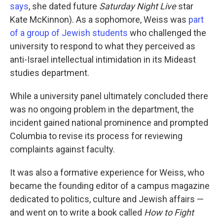
says
, she dated future
Saturday Night Live
star
Kate McKinnon). As a sophomore, Weiss was
part
of a group of Jewish students
who challenged the
university to respond to what they perceived as
anti-Israel intellectual intimidation in its Mideast
studies department.
While a university panel ultimately concluded there
was no ongoing problem in the department, the
incident gained national prominence and prompted
Columbia to revise its process for reviewing
complaints against faculty.
It was also a formative experience for Weiss, who
became the founding editor of a campus magazine
dedicated to politics, culture and Jewish affairs —
and went on to write a book called
How to Fight