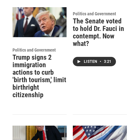
Politics and Government
The Senate voted
to hold Dr. Fauci in
contempt. Now
what?
Politics and Government
Trump signs 2
LISTEN
•
3:21
immigration
actions to curb
'birth tourism,' limit
birthright
citizenship