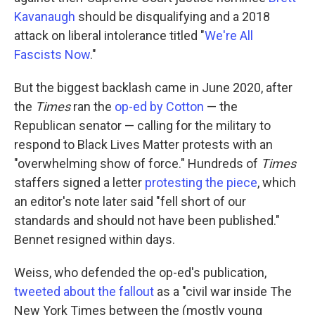
Kavanaugh
should be disqualifying and a 2018
attack on liberal intolerance titled "
We're All
Fascists Now
."
But the biggest backlash came in June 2020, after
the
Times
ran the
op-ed by Cotton
— the
Republican senator — calling for the military to
respond to Black Lives Matter protests with an
"overwhelming show of force." Hundreds of
Times
staffers signed a letter
protesting the piece
, which
an editor's note later said "fell short of our
standards and should not have been published."
Bennet resigned within days.
Weiss, who defended the op-ed's publication,
tweeted about the fallout
as a "civil war inside The
New York Times between the (mostly young