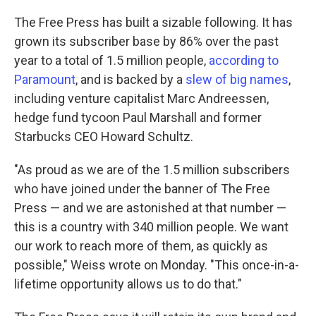
The Free Press has built a sizable following. It has
grown its subscriber base by 86% over the past
year to a total of 1.5 million people,
according to
Paramount
, and is backed by a
slew of big names
,
including venture capitalist Marc Andreessen,
hedge fund tycoon Paul Marshall and former
Starbucks CEO Howard Schultz.
"As proud as we are of the 1.5 million subscribers
who have joined under the banner of The Free
Press — and we are astonished at that number —
this is a country with 340 million people. We want
our work to reach more of them, as quickly as
possible," Weiss wrote on Monday. "This once-in-a-
lifetime opportunity allows us to do that."