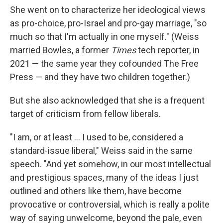
She went on to characterize her ideological views
as pro-choice, pro-Israel and pro-gay marriage, "so
much so that I'm actually in one myself." (Weiss
married Bowles, a former
Times
tech reporter, in
2021 — the same year they cofounded The Free
Press — and they have two children together.)
But she also acknowledged that she is a frequent
target of criticism from fellow liberals.
"I am, or at least … I used to be, considered a
standard-issue liberal," Weiss said in the same
speech. "And yet somehow, in our most intellectual
and prestigious spaces, many of the ideas I just
outlined and others like them, have become
provocative or controversial, which is really a polite
way of saying unwelcome, beyond the pale, even