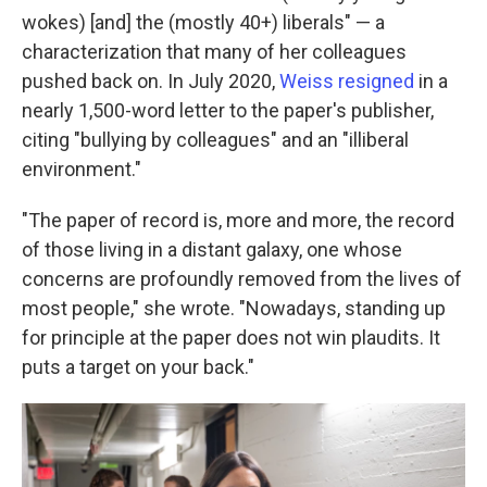
wokes) [and] the (mostly 40+) liberals" — a
characterization that many of her colleagues
pushed back on. In July 2020,
Weiss resigned
in a
nearly 1,500-word letter to the paper's publisher,
citing "bullying by colleagues" and an "illiberal
environment."
"The paper of record is, more and more, the record
of those living in a distant galaxy, one whose
concerns are profoundly removed from the lives of
most people," she wrote. "Nowadays, standing up
for principle at the paper does not win plaudits. It
puts a target on your back."