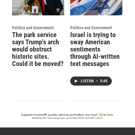
Politics and Government
Politics and Government
The park service
Israel is trying to
says Trump's arch
sway American
would obstruct
sentiments
historic sites.
through AI-written
Could it be moved?
text messages
LISTEN
•
5:45