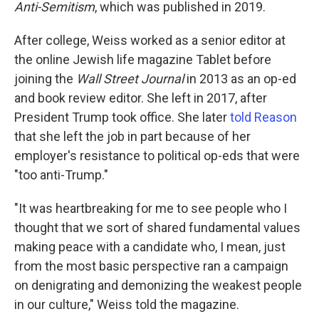
Anti-Semitism
, which was published in 2019.
After college, Weiss worked as a senior editor at
the online Jewish life magazine Tablet before
joining the
Wall Street Journal
in 2013 as an op-ed
and book review editor. She left in 2017, after
President Trump took office. She later
told Reason
that she left the job in part because of her
employer's resistance to political op-eds that were
"too anti-Trump."
"It was heartbreaking for me to see people who I
thought that we sort of shared fundamental values
making peace with a candidate who, I mean, just
from the most basic perspective ran a campaign
on denigrating and demonizing the weakest people
in our culture," Weiss told the magazine.