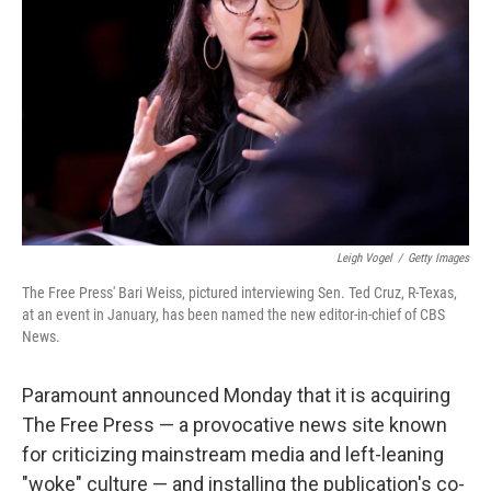
o
r
I
k
n
Leigh Vogel
/
Getty Images
The Free Press' Bari Weiss, pictured interviewing Sen. Ted Cruz, R-Texas,
at an event in January, has been named the new editor-in-chief of CBS
News.
Paramount announced Monday that it is acquiring
The Free Press — a provocative news site known
for criticizing mainstream media and left-leaning
"woke" culture — and installing the publication's co-