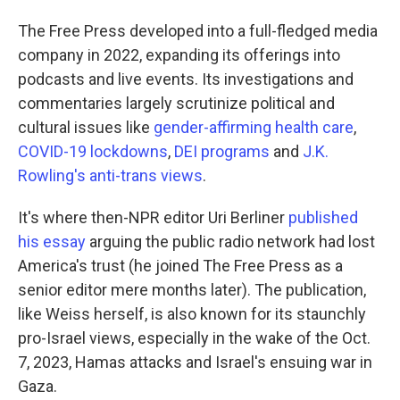
The Free Press developed into a full-fledged media
company in 2022, expanding its offerings into
podcasts and live events. Its investigations and
commentaries largely scrutinize political and
cultural issues like
gender-affirming health care
,
COVID-19 lockdowns
,
DEI programs
and
J.K.
Rowling's anti-trans views
.
It's where then-NPR editor Uri Berliner
published
his essay
arguing the public radio network had lost
America's trust (he joined The Free Press as a
senior editor mere months later). The publication,
like Weiss herself, is also known for its staunchly
pro-Israel views, especially in the wake of the Oct.
7, 2023, Hamas attacks and Israel's ensuing war in
Gaza.