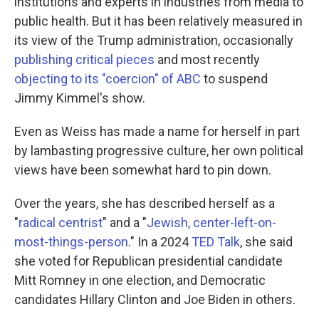
institutions and experts in industries from media to
public health. But it has been relatively measured in
its view of the Trump administration, occasionally
publishing critical pieces
and most recently
objecting to its "coercion" of ABC
to suspend
Jimmy Kimmel's show.
Even as Weiss has made a name for herself in part
by lambasting progressive culture, her own political
views have been somewhat hard to pin down.
Over the years, she has described herself as a
"
radical centrist
" and a "
Jewish, center-left-on-
most-things-person
." In a 2024
TED Talk
, she said
she voted for Republican presidential candidate
Mitt Romney in one election, and Democratic
candidates Hillary Clinton and Joe Biden in others.