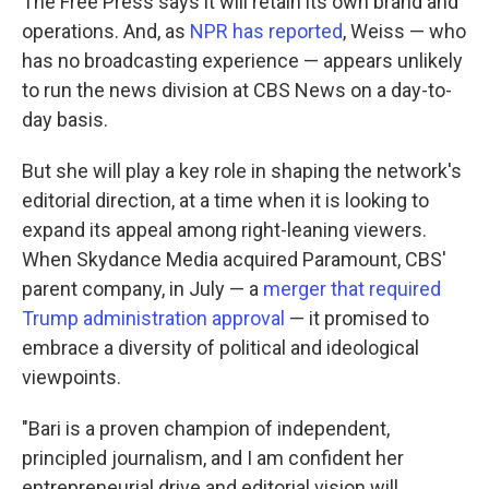
The Free Press says it will retain its own brand and
operations. And, as
NPR has reported
, Weiss — who
has no broadcasting experience — appears unlikely
to run the news division at CBS News on a day-to-
day basis.
But she will play a key role in shaping the network's
editorial direction, at a time when it is looking to
expand its appeal among right-leaning viewers.
When Skydance Media acquired Paramount, CBS'
parent company, in July — a
merger that required
Trump administration approval
— it promised to
embrace a diversity of political and ideological
viewpoints.
"Bari is a proven champion of independent,
principled journalism, and I am confident her
entrepreneurial drive and editorial vision will