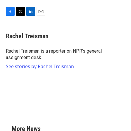
F
T
L
E
a
w
i
m
c
i
n
a
e
t
k
i
Rachel Treisman
b
t
e
l
o
e
d
o
r
I
Rachel Treisman is a reporter on NPR's general
k
n
assignment desk.
See stories by Rachel Treisman
More News