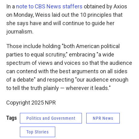
In a
note to CBS News staffers
obtained by Axios
on Monday, Weiss laid out the 10 principles that
she says have and will continue to guide her
journalism.
Those include holding "both American political
parties to equal scrutiny," embracing "a wide
spectrum of views and voices so that the audience
can contend with the best arguments on all sides
of a debate" and respecting "our audience enough
to tell the truth plainly — wherever it leads."
Copyright 2025 NPR
Tags
Politics and Government
NPR News
Top Stories