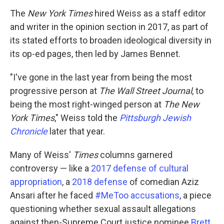
The
New York Times
hired Weiss as a staff editor
and writer in the opinion section in 2017, as part of
its stated efforts to broaden ideological diversity in
its op-ed pages, then led by James Bennet.
"I've gone in the last year from being the most
progressive person at
The Wall Street Journal
, to
being the most right-winged person at
The New
York Times
," Weiss told the
Pittsburgh Jewish
Chronicle
later that year.
Many of Weiss'
Times
columns garnered
controversy — like a
2017 defense of cultural
appropriation
, a
2018 defense
of comedian Aziz
Ansari after he faced
#MeToo accusations
, a piece
questioning whether sexual assault allegations
against then-Supreme Court justice nominee
Brett