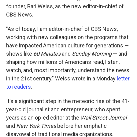
founder, Bari Weiss, as the new editor-in-chief of
CBS News.
"As of today, I am editor-in-chief of CBS News,
working with new colleagues on the programs that
have impacted American culture for generations —
shows like
60 Minutes
and
Sunday Morning
— and
shaping how millions of Americans read, listen,
watch, and, most importantly, understand the news
in the 21st century," Weiss wrote in a Monday
letter
to readers
.
It's a significant step in the meteoric rise of the 41-
year-old journalist and entrepreneur, who spent
years as an op-ed editor at the
Wall Street Journal
and
New York Times
before her emphatic
disavowal of traditional media organizations.