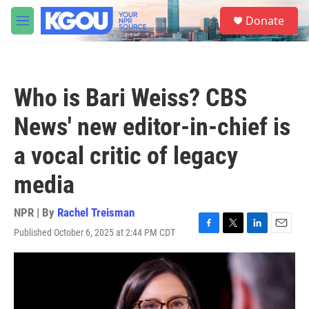
Skip to main content
S
Donate
e
M
a
e
r
n
c
u
h
Who is Bari Weiss? CBS
u
e
News' new editor-in-chief is
r
y
a vocal critic of legacy
media
NPR | By
Rachel Treisman
Published October 6, 2025 at 2:44 PM CDT
F
T
L
E
a
w
i
m
c
i
n
a
e
t
k
i
b
t
e
l
o
e
d