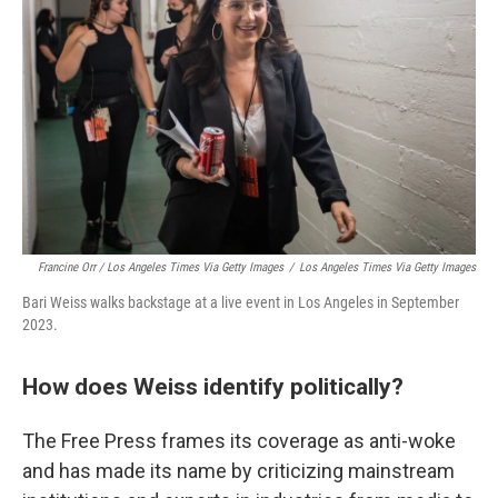
Francine Orr / Los Angeles Times Via Getty Images
/
Los Angeles Times Via Getty Images
Bari Weiss walks backstage at a live event in Los Angeles in September
2023.
How does Weiss identify politically?
The Free Press frames its coverage as anti-woke
and has made its name by criticizing mainstream