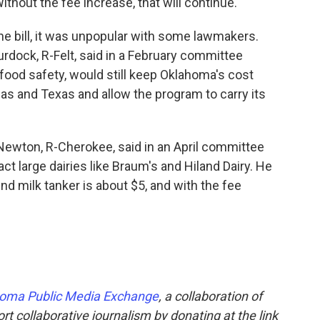
thout the fee increase, that will continue.
the bill, it was unpopular with some lawmakers.
urdock, R-Felt, said in a February committee
 food safety, would still keep Oklahoma's cost
sas and Texas and allow the program to carry its
Newton, R-Cherokee, said in an April committee
ct large dairies like Braum's and Hiland Dairy. He
und milk tanker is about $5, and with the fee
oma Public Media Exchange
, a collaboration of
t collaborative journalism by donating at the link