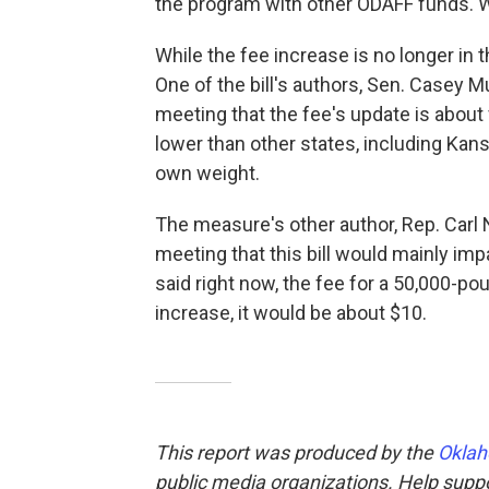
the program with other ODAFF funds. Wi
While the fee increase is no longer in 
One of the bill's authors, Sen. Casey M
meeting that the fee's update is about
lower than other states, including Kan
own weight.
The measure's other author, Rep. Carl 
meeting that this bill would mainly impa
said right now, the fee for a 50,000-po
increase, it would be about $10.
This report was produced by the
Oklah
public media organizations. Help suppor