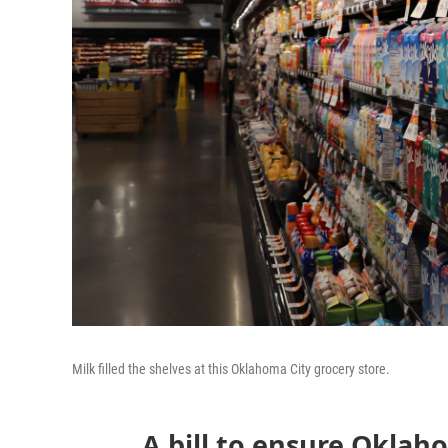
Milk filled the shelves at this Oklahoma City grocery store.
A bill to ensure Oklah