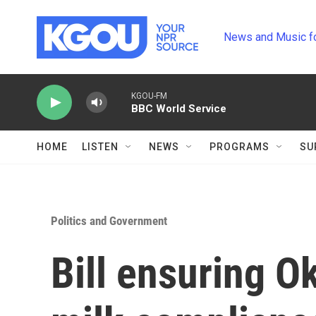
Skip to main content
News and Music f
KGOU-FM
BBC World Service
HOME
LISTEN
NEWS
PROGRAMS
SU
Politics and Government
Bill ensuring O