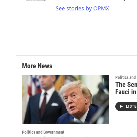
See stories by OPMX
More News
Politics an
The Sen
Fauci i
LIST
Politics and Government