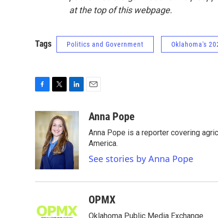
at the top of this webpage.
Tags
Politics and Government
Oklahoma's 202
F
T
L
E
a
w
i
m
c
i
n
a
Anna Pope
e
t
k
i
Anna Pope is a reporter covering agri
b
t
e
l
o
e
d
America.
o
r
I
See stories by Anna Pope
k
n
OPMX
Oklahoma Public Media Exchange