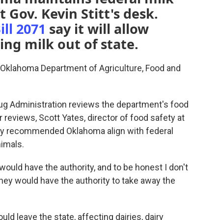
 Gov. Kevin Stitt's desk.
ll 2071
say it will allow
ling milk out of state.
e Oklahoma Department of Agriculture, Food and
rug Administration reviews the department's food
r reviews, Scott Yates, director of food safety at
ncy recommended Oklahoma align with federal
nimals.
 would have the authority, and to be honest I don't
hey would have the authority to take away the
ld leave the state, affecting dairies, dairy