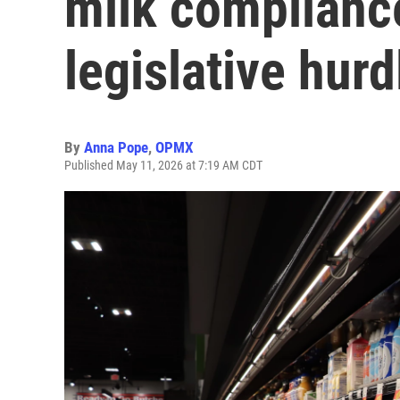
milk complianc
legislative hurd
By
Anna Pope
,
OPMX
Published May 11, 2026 at 7:19 AM CDT