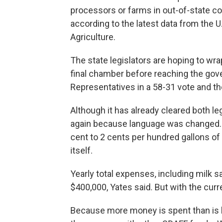
processors or farms in out-of-state c
according to the latest data from the 
Agriculture.
The state legislators are hoping to wra
final chamber before reaching the gov
Representatives in a 58-31 vote and th
Although it has already cleared both le
again because language was changed. O
cent to 2 cents per hundred gallons of 
itself.
Yearly total expenses, including milk s
$400,000, Yates said. But with the curr
Because more money is spent than is b