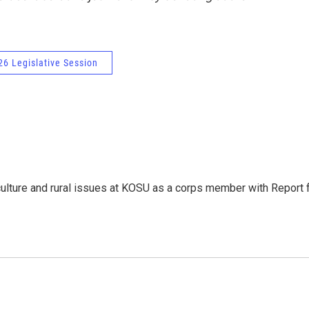
6 Legislative Session
culture and rural issues at KOSU as a corps member with Report 