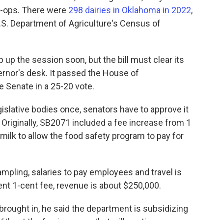
o-ops. There were
298 dairies in Oklahoma in 2022
,
U.S. Department of Agriculture's Census of
p up the session soon, but the bill must clear its
ernor's desk. It passed the House of
e Senate in a 25-20 vote.
gislative bodies once, senators have to approve it
riginally, SB2071 included a fee increase from 1
milk to allow the food safety program to pay for
ampling, salaries to pay employees and travel is
ent 1-cent fee, revenue is about $250,000.
rought in, he said the department is subsidizing