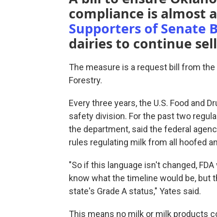
compliance is almost at
Supporters of Senate Bi
dairies to continue sel
The measure is a request bill from th
Forestry.
Every three years, the U.S. Food and D
safety division. For the past two regula
the department, said the federal age
rules regulating milk from all hoofed a
"So if this language isn't changed, FDA
know what the timeline would be, but t
state's Grade A status," Yates said.
This means no milk or milk products cou