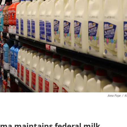
Anna Pope
/
K
oma maintains federal milk