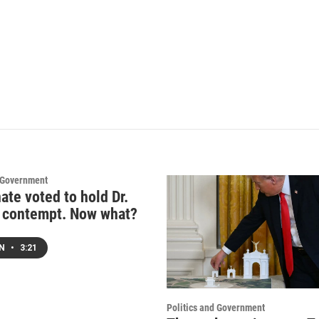
d Government
ate voted to hold Dr.
n contempt. Now what?
EN
•
3:21
Politics and Government