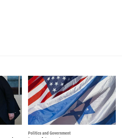
Politics and Government