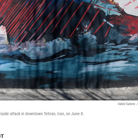
Vahid Salemi
/
issile attack in downtown Tehran, Iran, on June 8.
DT