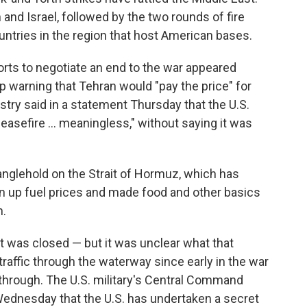
 and Israel, followed by the two rounds of fire
untries in the region that host American bases.
rts to negotiate an end to the war appeared
p warning that Tehran would "pay the price" for
istry said in a statement Thursday that the U.S.
easefire ... meaningless," without saying it was
tranglehold on the Strait of Hormuz, which has
en up fuel prices and made food and other basics
n.
t was closed — but it was unclear what that
traffic through the waterway since early in the war
n through. The U.S. military's Central Command
ednesday that the U.S. has undertaken a secret