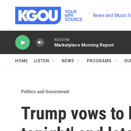
Skip to main content
News and Music f
KGOU-FM
Marketplace Morning Report
HOME
LISTEN
NEWS
PROGRAMS
SU
Politics and Government
Trump vows to h