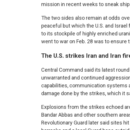
mission in recent weeks to sneak ship
The two sides also remain at odds over
peaceful but which the U.S. and Israel
to its stockpile of highly enriched ura
went to war on Feb. 28 was to ensure th
The U.S. strikes Iran and Iran fi
Central Command said its latest round 
unwarranted and continued aggression" 
capabilities, communication systems and
damage done by the strikes, which it s
Explosions from the strikes echoed aroun
Bandar Abbas and other southern areas 
Revolutionary Guard later said sites hi