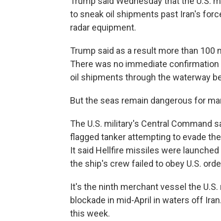
Trump said Wednesday that the U.S. mi
to sneak oil shipments past Iran's force
radar equipment.
Trump said as a result more than 100 mi
There was no immediate confirmation of
oil shipments through the waterway be
But the seas remain dangerous for mar
The U.S. military's Central Command sa
flagged tanker attempting to evade the
It said Hellfire missiles were launche
the ship's crew failed to obey U.S. orde
It's the ninth merchant vessel the U.S.
blockade in mid-April in waters off Ira
this week.