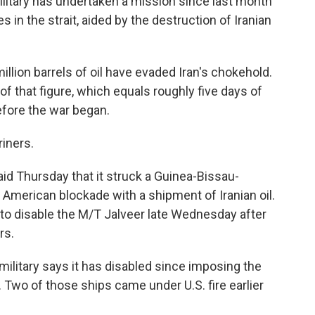
litary has undertaken a mission since last month
s in the strait, aided by the destruction of Iranian
llion barrels of oil have evaded Iran's chokehold.
 that figure, which equals roughly five days of
fore the war began.
iners.
id Thursday that it struck a Guinea-Bissau-
 American blockade with a shipment of Iranian oil.
d to disable the M/T Jalveer late Wednesday after
rs.
 military says it has disabled since imposing the
n. Two of those ships came under U.S. fire earlier