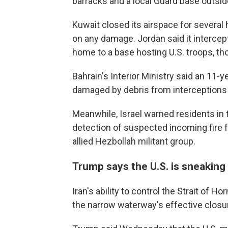
barracks and a local Guard base outsid
Kuwait closed its airspace for several 
on any damage. Jordan said it intercept
home to a base hosting U.S. troops, th
Bahrain's Interior Ministry said an 11-
damaged by debris from interceptions r
Meanwhile, Israel warned residents in t
detection of suspected incoming fire f
allied Hezbollah militant group.
Trump says the U.S. is sneaking
Iran's ability to control the Strait of 
the narrow waterway's effective closu