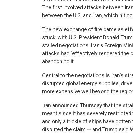
The first involved attacks between Iran
between the U.S. and Iran, which hit co
The new exchange of fire came as effo
stuck, with U.S. President Donald Trum
stalled negotiations. Iran's Foreign Min
attacks had "effectively rendered the c
abandoning it.
Central to the negotiations is Iran's s
disrupted global energy supplies, driv
more expensive well beyond the regio
Iran announced Thursday that the strai
meant since it has severely restricted 
and only a trickle of ships have gotte
disputed the claim — and Trump said W