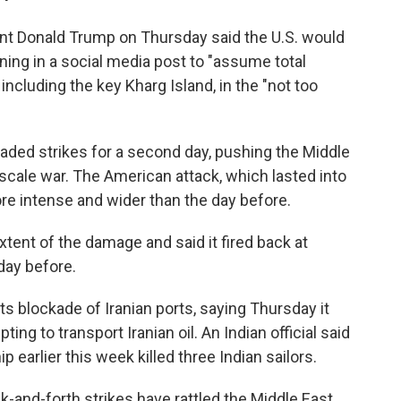
nt Donald Trump on Thursday said the U.S. would
ing in a social media post to "assume total
, including the key Kharg Island, in the "not too
raded strikes for a second day, pushing the Middle
-scale war. The American attack, which lasted into
re intense and wider than the day before.
extent of the damage and said it fired back at
 day before.
its blockade of Iranian ports, saying Thursday it
ting to transport Iranian oil. An Indian official said
p earlier this week killed three Indian sailors.
ck-and-forth strikes have rattled the Middle East.