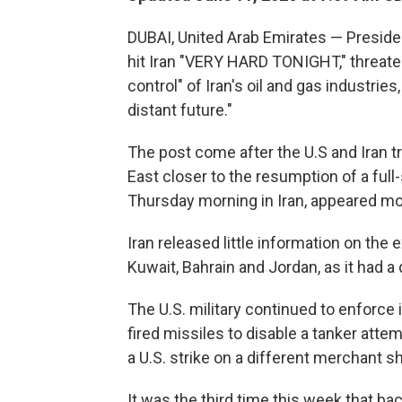
DUBAI, United Arab Emirates — Preside
hit Iran "VERY HARD TONIGHT," threaten
control" of Iran's oil and gas industries
distant future."
The post come after the U.S and Iran t
East closer to the resumption of a full
Thursday morning in Iran, appeared mo
Iran released little information on the 
Kuwait, Bahrain and Jordan, as it had a
The U.S. military continued to enforce 
fired missiles to disable a tanker attemp
a U.S. strike on a different merchant shi
It was the third time this week that ba