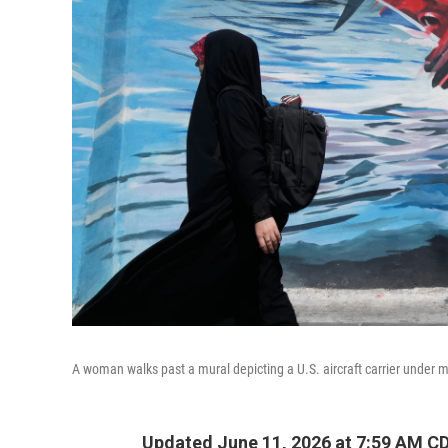
A woman walks past a mural depicting a U.S. aircraft carrier under m
Updated June 11, 2026 at 7:59 AM C