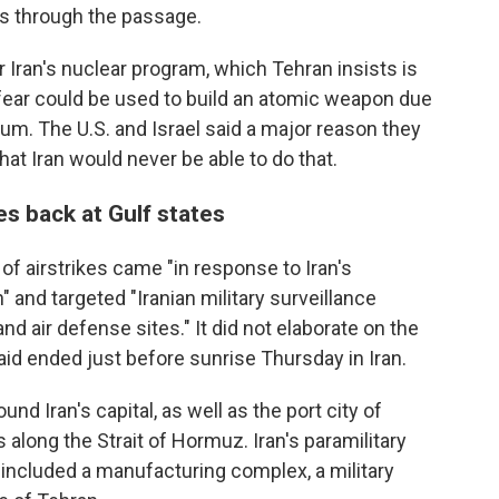
s through the passage.
 Iran's nuclear program, which Tehran insists is
 fear could be used to build an atomic weapon due
nium. The U.S. and Israel said a major reason they
at Iran would never be able to do that.
res back at Gulf states
of airstrikes came "in response to Iran's
and targeted "Iranian military surveillance
 air defense sites." It did not elaborate on the
aid ended just before sunrise Thursday in Iran.
d Iran's capital, as well as the port city of
along the Strait of Hormuz. Iran's paramilitary
t included a manufacturing complex, a military