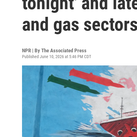
tonight' and late
and gas sector
NPR | By
The Associated Press
Published June 10, 2026 at 5:46 PM CDT