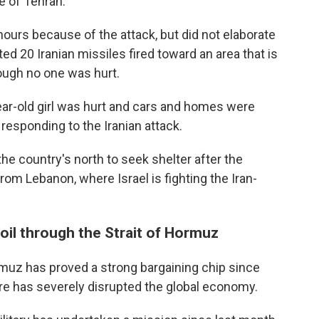
e of Tehran.
hours because of the attack, but did not elaborate
ed 20 Iranian missiles fired toward an area that is
ough no one was hurt.
year-old girl was hurt and cars and homes were
esponding to the Iranian attack.
he country's north to seek shelter after the
rom Lebanon, where Israel is fighting the Iran-
 oil through the Strait of Hormuz
Hormuz has proved a strong bargaining chip since
re has severely disrupted the global economy.