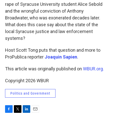
rape of Syracuse University student Alice Sebold
and the wrongful conviction of Anthony
Broadwater, who was exonerated decades later.
What does this case say about the state of the
local Syracuse justice and law enforcement
systems?
Host Scott Tong puts that question and more to
ProPublica reporter
Joaquin Sapien
.
This article was originally published on
WBUR.org.
Copyright 2026 WBUR
Politics and Government