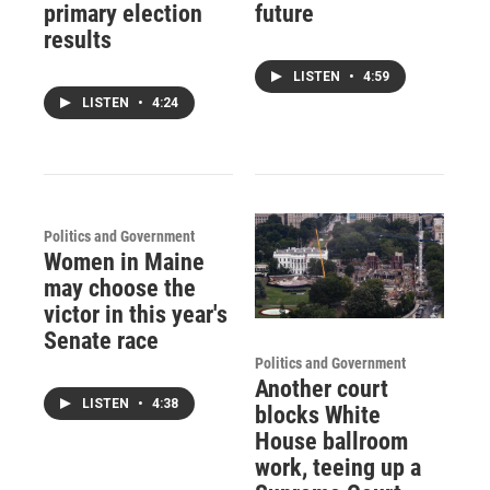
primary election
future
results
LISTEN
•
4:59
LISTEN
•
4:24
Politics and Government
Women in Maine
may choose the
victor in this year's
Senate race
Politics and Government
Another court
LISTEN
•
4:38
blocks White
House ballroom
work, teeing up a