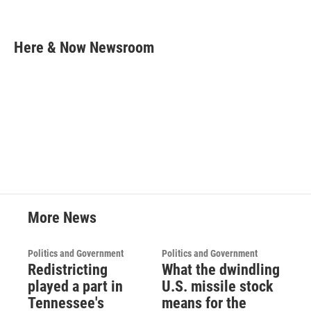
F
T
L
E
a
w
i
m
c
i
n
a
e
t
k
i
Here & Now Newsroom
b
t
e
l
o
e
d
o
r
I
k
n
More News
Politics and Government
Politics and Government
Redistricting
What the dwindling
played a part in
U.S. missile stock
Tennessee's
means for the