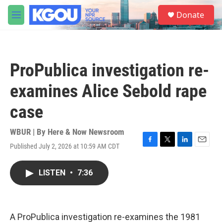
Skip to main content
S
Donate
e
M
a
e
r
n
c
u
h
ProPublica investigation re-
u
e
examines Alice Sebold rape
r
y
case
WBUR | By
Here & Now Newsroom
Published July 2, 2026 at 10:59 AM CDT
F
T
L
E
a
w
i
m
c
i
n
a
LISTEN
•
7:36
e
t
k
i
b
t
e
l
o
e
d
o
r
I
k
n
A ProPublica investigation re-examines the 1981