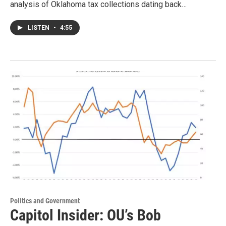
analysis of Oklahoma tax collections dating back…
LISTEN
•
4:55
Politics and Government
Capitol Insider: OU’s Bob