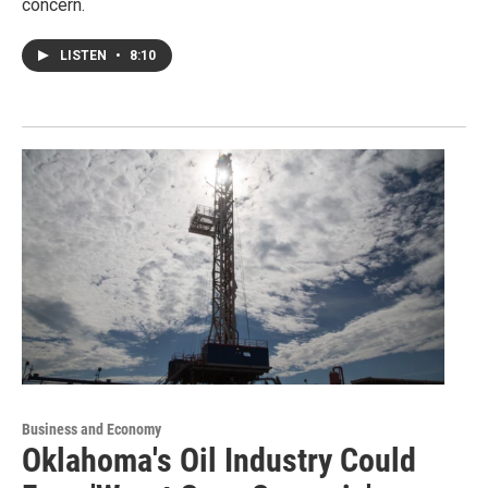
concern.
LISTEN
•
8:10
Business and Economy
Oklahoma's Oil Industry Could