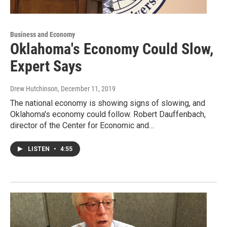
Business and Economy
Oklahoma's Economy Could Slow,
Expert Says
Drew Hutchinson
, December 11, 2019
The national economy is showing signs of slowing, and
Oklahoma's economy could follow. Robert Dauffenbach,
director of the Center for Economic and…
LISTEN
•
4:55