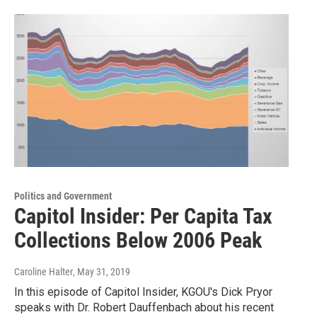
Politics and Government
Capitol Insider: Per Capita Tax
Collections Below 2006 Peak
Caroline Halter
, May 31, 2019
In this episode of Capitol Insider, KGOU's Dick Pryor
speaks with Dr. Robert Dauffenbach about his recent