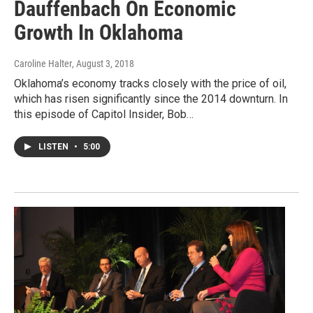
Dauffenbach On Economic
Growth In Oklahoma
Caroline Halter
, August 3, 2018
Oklahoma’s economy tracks closely with the price of oil,
which has risen significantly since the 2014 downturn. In
this episode of Capitol Insider, Bob…
LISTEN
•
5:00