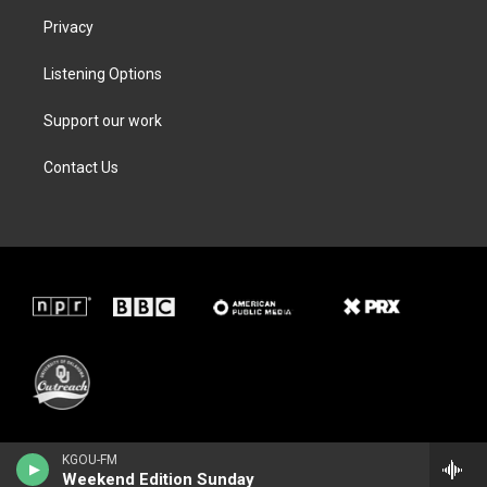
Privacy
Listening Options
Support our work
Contact Us
KGOU-FM
Weekend Edition Sunday