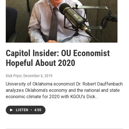
Capitol Insider: OU Economist
Hopeful About 2020
Dick Pryor
, December 6, 2019
University of Oklahoma economist Dr. Robert Dauffenbach
analyzes Oklahoma's economy and the national and state
economic climate for 2020 with KGOU's Dick…
LISTEN
•
4:55