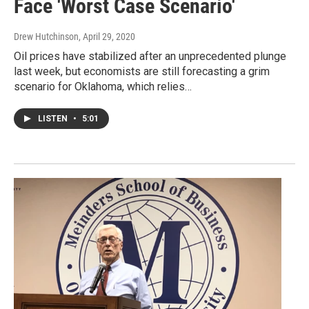
Face 'Worst Case Scenario'
Drew Hutchinson
, April 29, 2020
Oil prices have stabilized after an unprecedented plunge
last week, but economists are still forecasting a grim
scenario for Oklahoma, which relies…
LISTEN
•
5:01