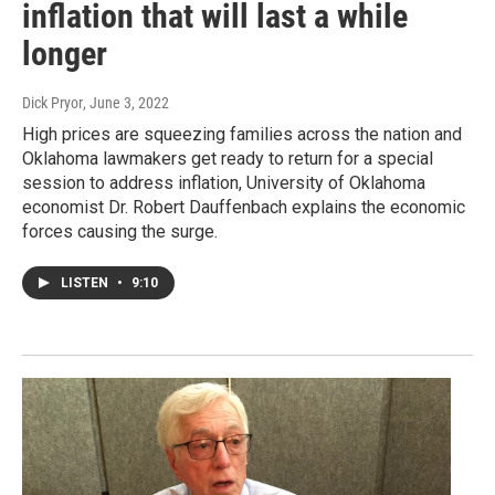
inflation that will last a while
longer
Dick Pryor
, June 3, 2022
High prices are squeezing families across the nation and
Oklahoma lawmakers get ready to return for a special
session to address inflation, University of Oklahoma
economist Dr. Robert Dauffenbach explains the economic
forces causing the surge.
LISTEN
•
9:10