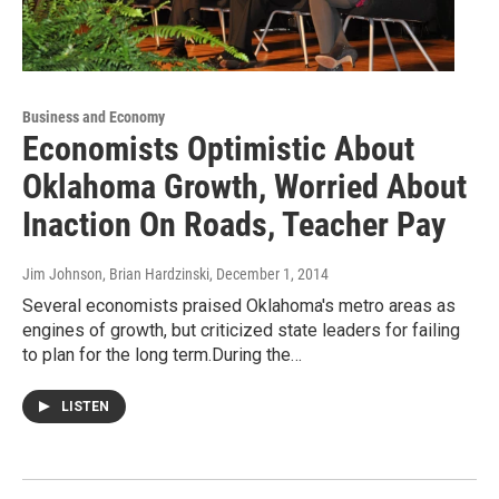
Business and Economy
Economists Optimistic About
Oklahoma Growth, Worried About
Inaction On Roads, Teacher Pay
Jim Johnson, Brian Hardzinski
, December 1, 2014
Several economists praised Oklahoma's metro areas as
engines of growth, but criticized state leaders for failing
to plan for the long term.During the…
LISTEN