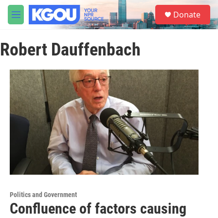
Skip to main content
S
Donate
e
M
a
e
r
n
c
Robert Dauffenbach
u
h
u
e
r
y
Politics and Government
Confluence of factors causing