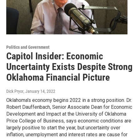
Politics and Government
Capitol Insider: Economic
Uncertainty Exists Despite Strong
Oklahoma Financial Picture
Dick Pryor
, January 14, 2022
Oklahoma's economy begins 2022 in a strong position. Dr.
Robert Dauffenbach, Senior Associate Dean for Economic
Development and Impact at the University of Oklahoma
Price College of Business, says economic conditions are
largely positive to start the year, but uncertainty over
inflation, unemployment and interest rates are cause for