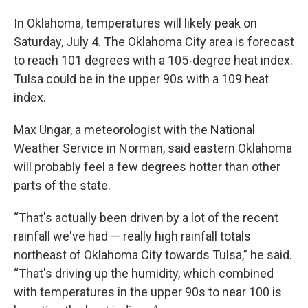
In Oklahoma, temperatures will likely peak on
Saturday, July 4. The Oklahoma City area is forecast
to reach 101 degrees with a 105-degree heat index.
Tulsa could be in the upper 90s with a 109 heat
index.
Max Ungar, a meteorologist with the National
Weather Service in Norman, said eastern Oklahoma
will probably feel a few degrees hotter than other
parts of the state.
“That's actually been driven by a lot of the recent
rainfall we've had — really high rainfall totals
northeast of Oklahoma City towards Tulsa,” he said.
“That's driving up the humidity, which combined
with temperatures in the upper 90s to near 100 is