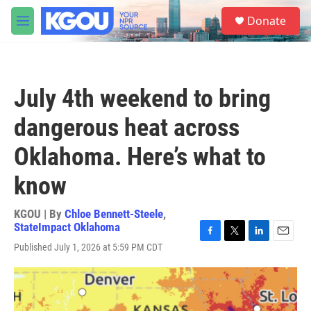
Skip to main content
S
Donate
e
M
a
e
r
n
c
u
h
July 4th weekend to bring
u
e
dangerous heat across
r
y
Oklahoma. Here’s what to
know
KGOU | By
Chloe Bennett-Steele
,
StateImpact Oklahoma
F
T
L
E
Published July 1, 2026 at 5:59 PM CDT
a
w
i
m
c
i
n
a
e
t
k
i
b
t
e
l
o
e
d