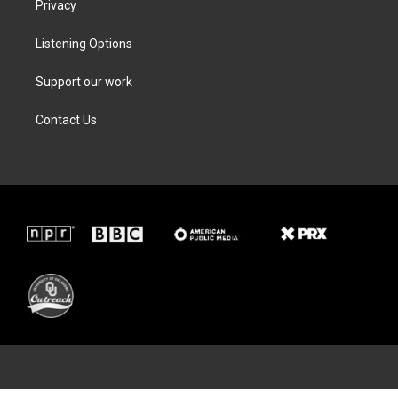
Privacy
Listening Options
Support our work
Contact Us