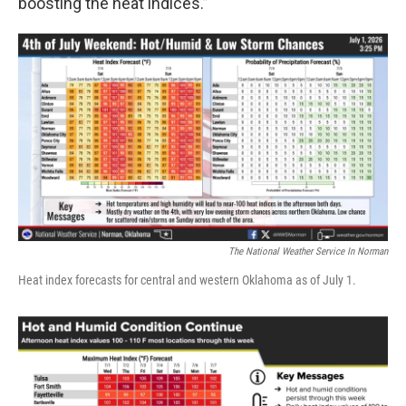
boosting the heat indices.”
The National Weather Service In Norman
Heat index forecasts for central and western Oklahoma as of July 1.