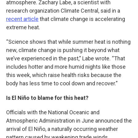
atmosphere. Zachary Labe, a scientist with
research organization Climate Central, said in a
recent article
that climate change is accelerating
extreme heat.
“Science shows that while summer heat is nothing
new, climate change is pushing it beyond what
we’ve experienced in the past,” Labe wrote. “That
includes hotter and more humid nights like those
this week, which raise health risks because the
body has less time to cool down and recover.”
Is El Niño to blame for this heat?
Officials with the National Oceanic and
Atmospheric Administration in June announced the
arrival of El Niño, a naturally occurring weather
pattern caused by weakening trade winds.