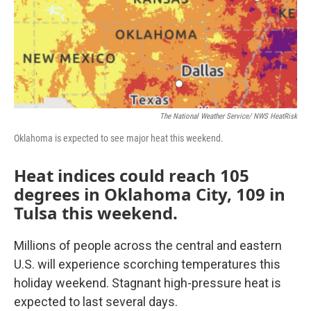
o
r
I
k
n
The National Weather Service/ NWS HeatRisk
Oklahoma is expected to see major heat this weekend.
Heat indices could reach 105
degrees in Oklahoma City, 109 in
Tulsa this weekend.
Millions of people across the central and eastern
U.S. will experience scorching temperatures this
holiday weekend. Stagnant high-pressure heat is
expected to last several days.