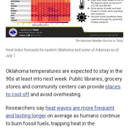
The National Weather Service In Tulsa.
Heat index forecasts for eastern Oklahoma and some of Arkansas as of
July 1.
Oklahoma temperatures are expected to stay in the
90s at least into next week. Public libraries, grocery
stores and community centers can provide
places
to cool off
and avoid overheating.
Researchers say
heat waves are more frequent
and lasting longer
on average as humans continue
to burn fossil fuels, trapping heat in the