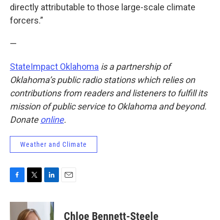
directly attributable to those large-scale climate
forcers.”
—
StateImpact Oklahoma
is a partnership of
Oklahoma’s public radio stations which relies on
contributions from readers and listeners to fulfill its
mission of public service to Oklahoma and beyond.
Donate
online
.
Weather and Climate
F
T
L
E
a
w
i
m
c
i
n
a
e
t
k
i
Chloe Bennett-Steele