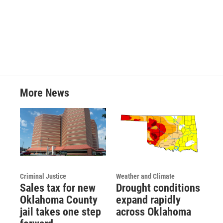
More News
Criminal Justice
Weather and Climate
Sales tax for new
Drought conditions
Oklahoma County
expand rapidly
jail takes one step
across Oklahoma