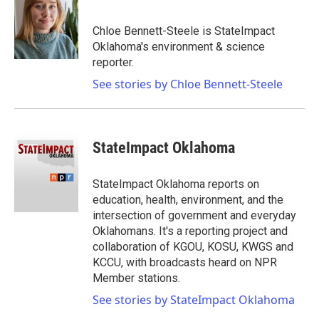
b
t
e
l
o
e
d
o
r
I
Chloe Bennett-Steele is StateImpact
k
n
Oklahoma's environment & science
reporter.
See stories by Chloe Bennett-Steele
StateImpact Oklahoma
StateImpact Oklahoma reports on
education, health, environment, and the
intersection of government and everyday
Oklahomans. It's a reporting project and
collaboration of KGOU, KOSU, KWGS and
KCCU, with broadcasts heard on NPR
Member stations.
See stories by StateImpact Oklahoma