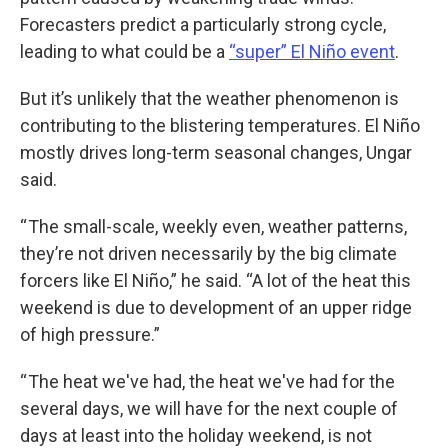
Forecasters predict a particularly strong cycle,
leading to what could be a
“super” El Niño event
.
But it’s unlikely that the weather phenomenon is
contributing to the blistering temperatures. El Niño
mostly drives long-term seasonal changes, Ungar
said.
“ The small-scale, weekly even, weather patterns,
they’re not driven necessarily by the big climate
forcers like El Niño,” he said. “A lot of the heat this
weekend is due to development of an upper ridge
of high pressure.”
“ The heat we've had, the heat we've had for the
several days, we will have for the next couple of
days at least into the holiday weekend, is not