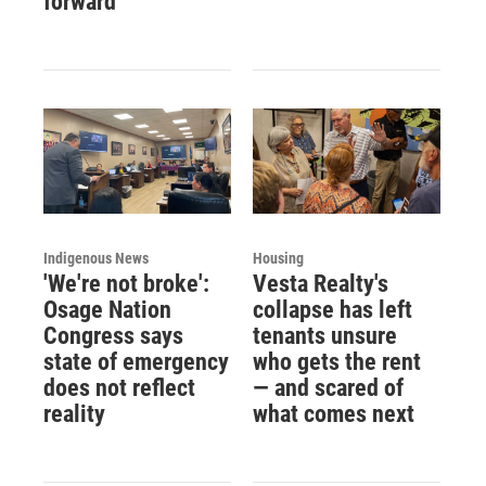
forward
Indigenous News
Housing
'We're not broke':
Vesta Realty's
Osage Nation
collapse has left
Congress says
tenants unsure
state of emergency
who gets the rent
does not reflect
— and scared of
reality
what comes next