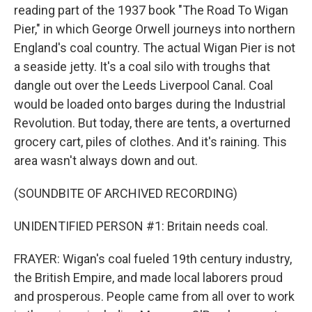
reading part of the 1937 book "The Road To Wigan
Pier," in which George Orwell journeys into northern
England's coal country. The actual Wigan Pier is not
a seaside jetty. It's a coal silo with troughs that
dangle out over the Leeds Liverpool Canal. Coal
would be loaded onto barges during the Industrial
Revolution. But today, there are tents, a overturned
grocery cart, piles of clothes. And it's raining. This
area wasn't always down and out.
(SOUNDBITE OF ARCHIVED RECORDING)
UNIDENTIFIED PERSON #1: Britain needs coal.
FRAYER: Wigan's coal fueled 19th century industry,
the British Empire, and made local laborers proud
and prosperous. People came from all over to work