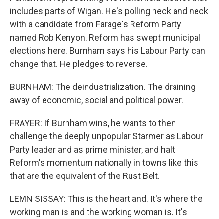
includes parts of Wigan. He's polling neck and neck
with a candidate from Farage's Reform Party
named Rob Kenyon. Reform has swept municipal
elections here. Burnham says his Labour Party can
change that. He pledges to reverse.
BURNHAM: The deindustrialization. The draining
away of economic, social and political power.
FRAYER: If Burnham wins, he wants to then
challenge the deeply unpopular Starmer as Labour
Party leader and as prime minister, and halt
Reform's momentum nationally in towns like this
that are the equivalent of the Rust Belt.
LEMN SISSAY: This is the heartland. It's where the
working man is and the working woman is. It's