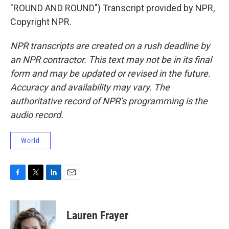
"ROUND AND ROUND") Transcript provided by NPR,
Copyright NPR.
NPR transcripts are created on a rush deadline by
an NPR contractor. This text may not be in its final
form and may be updated or revised in the future.
Accuracy and availability may vary. The
authoritative record of NPR’s programming is the
audio record.
World
F
T
L
E
a
w
i
m
c
i
n
a
e
t
k
i
Lauren Frayer
b
t
e
l