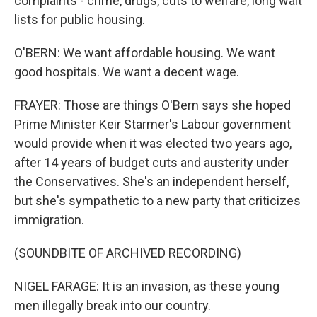
complaints - crime, drugs, cuts to welfare, long wait
lists for public housing.
O'BERN: We want affordable housing. We want
good hospitals. We want a decent wage.
FRAYER: Those are things O'Bern says she hoped
Prime Minister Keir Starmer's Labour government
would provide when it was elected two years ago,
after 14 years of budget cuts and austerity under
the Conservatives. She's an independent herself,
but she's sympathetic to a new party that criticizes
immigration.
(SOUNDBITE OF ARCHIVED RECORDING)
NIGEL FARAGE: It is an invasion, as these young
men illegally break into our country.