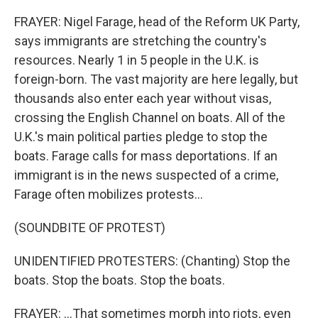
FRAYER: Nigel Farage, head of the Reform UK Party,
says immigrants are stretching the country's
resources. Nearly 1 in 5 people in the U.K. is
foreign-born. The vast majority are here legally, but
thousands also enter each year without visas,
crossing the English Channel on boats. All of the
U.K.'s main political parties pledge to stop the
boats. Farage calls for mass deportations. If an
immigrant is in the news suspected of a crime,
Farage often mobilizes protests...
(SOUNDBITE OF PROTEST)
UNIDENTIFIED PROTESTERS: (Chanting) Stop the
boats. Stop the boats. Stop the boats.
FRAYER: ...That sometimes morph into riots, even