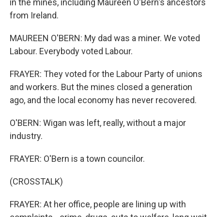
in the mines, including Maureen O'Bern's ancestors
from Ireland.
MAUREEN O'BERN: My dad was a miner. We voted
Labour. Everybody voted Labour.
FRAYER: They voted for the Labour Party of unions
and workers. But the mines closed a generation
ago, and the local economy has never recovered.
O'BERN: Wigan was left, really, without a major
industry.
FRAYER: O'Bern is a town councilor.
(CROSSTALK)
FRAYER: At her office, people are lining up with