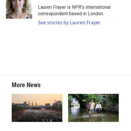
o
e
d
o
r
I
Lauren Frayer is NPR's international
k
n
correspondent based in London.
See stories by Lauren Frayer
More News