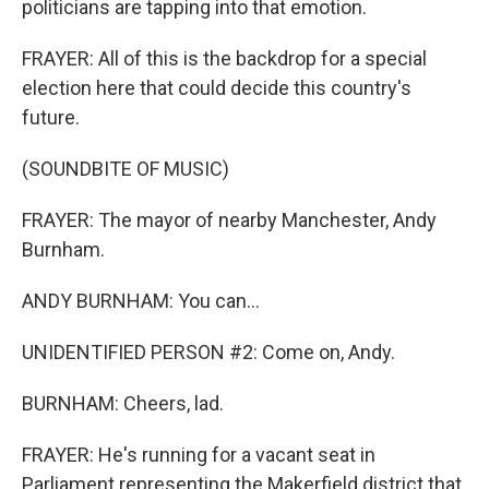
politicians are tapping into that emotion.
FRAYER: All of this is the backdrop for a special
election here that could decide this country's
future.
(SOUNDBITE OF MUSIC)
FRAYER: The mayor of nearby Manchester, Andy
Burnham.
ANDY BURNHAM: You can...
UNIDENTIFIED PERSON #2: Come on, Andy.
BURNHAM: Cheers, lad.
FRAYER: He's running for a vacant seat in
Parliament representing the Makerfield district that