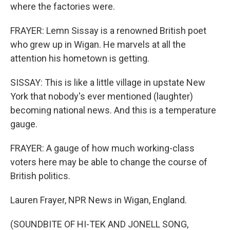
where the factories were.
FRAYER: Lemn Sissay is a renowned British poet
who grew up in Wigan. He marvels at all the
attention his hometown is getting.
SISSAY: This is like a little village in upstate New
York that nobody's ever mentioned (laughter)
becoming national news. And this is a temperature
gauge.
FRAYER: A gauge of how much working-class
voters here may be able to change the course of
British politics.
Lauren Frayer, NPR News in Wigan, England.
(SOUNDBITE OF HI-TEK AND JONELL SONG,