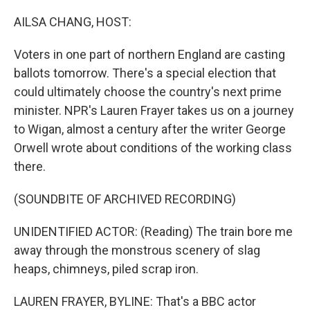
o
r
I
k
n
AILSA CHANG, HOST:
Voters in one part of northern England are casting
ballots tomorrow. There's a special election that
could ultimately choose the country's next prime
minister. NPR's Lauren Frayer takes us on a journey
to Wigan, almost a century after the writer George
Orwell wrote about conditions of the working class
there.
(SOUNDBITE OF ARCHIVED RECORDING)
UNIDENTIFIED ACTOR: (Reading) The train bore me
away through the monstrous scenery of slag
heaps, chimneys, piled scrap iron.
LAUREN FRAYER, BYLINE: That's a BBC actor