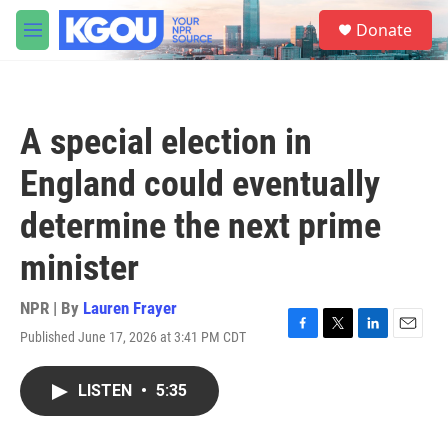
Skip to main content
S
Donate
e
M
a
e
r
n
c
u
h
A special election in
u
e
England could eventually
r
y
determine the next prime
minister
NPR | By
Lauren Frayer
Published June 17, 2026 at 3:41 PM CDT
F
T
L
E
a
w
i
m
c
i
n
a
LISTEN
•
5:35
e
t
k
i
b
t
e
l
o
e
d