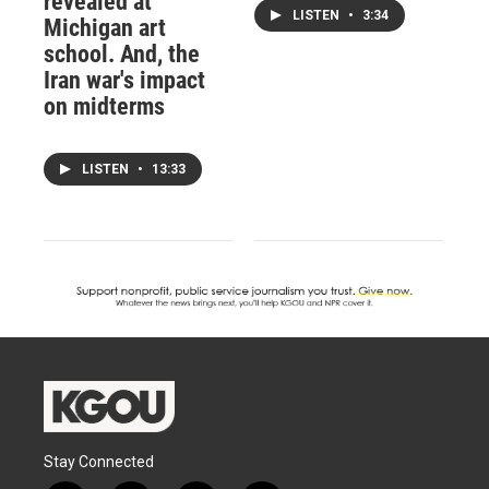
revealed at
LISTEN
•
3:34
Michigan art
school. And, the
Iran war's impact
on midterms
LISTEN
•
13:33
Stay Connected