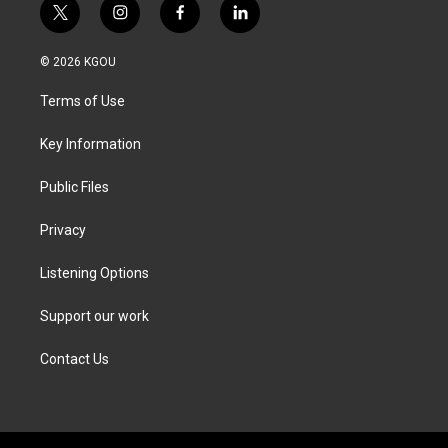
t
i
f
l
w
n
a
i
i
s
c
n
© 2026 KGOU
t
t
e
k
t
a
b
e
Terms of Use
e
g
o
d
r
r
o
i
a
k
n
Key Information
m
Public Files
Privacy
Listening Options
Support our work
Contact Us