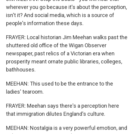
wherever you go because it's about the perception,
isn't it? And social media, which is a source of
people's information these days.
FRAYER: Local historian Jim Meehan walks past the
shuttered old office of the Wigan Observer
newspaper, past relics of a Victorian era when
prosperity meant ornate public libraries, colleges,
bathhouses.
MEEHAN: This used to be the entrance to the
ladies' tearoom.
FRAYER: Meehan says there's a perception here
that immigration dilutes England's culture.
MEEHAN: Nostalgia is a very powerful emotion, and