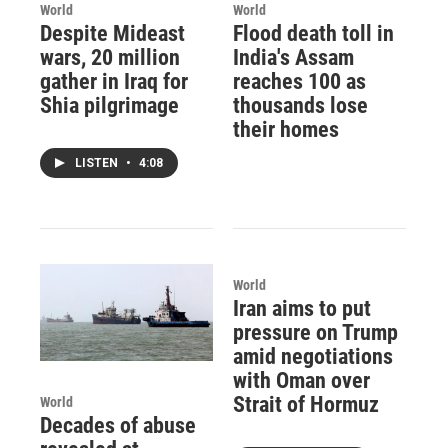
World
World
Despite Mideast
Flood death toll in
wars, 20 million
India's Assam
gather in Iraq for
reaches 100 as
Shia pilgrimage
thousands lose
their homes
LISTEN
•
4:08
World
Iran aims to put
pressure on Trump
amid negotiations
with Oman over
Strait of Hormuz
World
Decades of abuse