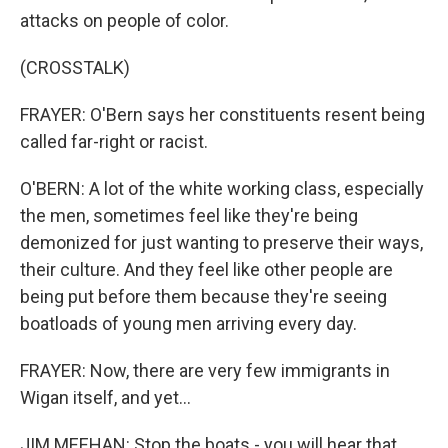
attacks on people of color.
(CROSSTALK)
FRAYER: O'Bern says her constituents resent being
called far-right or racist.
O'BERN: A lot of the white working class, especially
the men, sometimes feel like they're being
demonized for just wanting to preserve their ways,
their culture. And they feel like other people are
being put before them because they're seeing
boatloads of young men arriving every day.
FRAYER: Now, there are very few immigrants in
Wigan itself, and yet...
JIM MEEHAN: Stop the boats - you will hear that