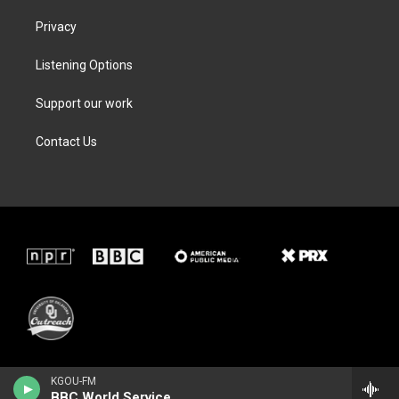
Privacy
Listening Options
Support our work
Contact Us
KGOU-FM
BBC World Service