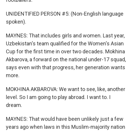
UNIDENTIFIED PERSON #5: (Non-English language
spoken).
MAYNES: That includes girls and women. Last year,
Uzbekistan's team qualified for the Women's Asian
Cup for the first time in over two decades. Mokhina
Akbarova, a forward on the national under-17 squad,
says even with that progress, her generation wants
more.
MOKHINA AKBAROVA: We want to see, like, another
level. So I am going to play abroad. I want to. I
dream.
MAYNES: That would have been unlikely just a few
years ago when laws in this Muslim-majority nation