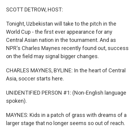
o
r
I
k
n
SCOTT DETROW, HOST:
Tonight, Uzbekistan will take to the pitch in the
World Cup - the first ever appearance for any
Central Asian nation in the tournament. And as
NPR's Charles Maynes recently found out, success
on the field may signal bigger changes.
CHARLES MAYNES, BYLINE: In the heart of Central
Asia, soccer starts here.
UNIDENTIFIED PERSON #1: (Non-English language
spoken).
MAYNES: Kids in a patch of grass with dreams of a
larger stage that no longer seems so out of reach.