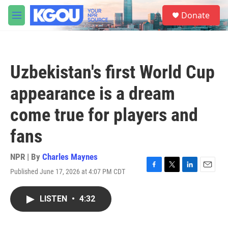
Skip to main content
S
Donate
e
M
a
e
r
n
c
u
h
Uzbekistan's first World Cup
u
e
appearance is a dream
r
y
come true for players and
fans
NPR | By
Charles Maynes
Published June 17, 2026 at 4:07 PM CDT
F
T
L
E
a
w
i
m
c
i
n
a
LISTEN
•
4:32
e
t
k
i
b
t
e
l
o
e
d