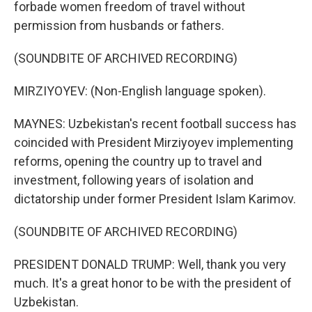
forbade women freedom of travel without
permission from husbands or fathers.
(SOUNDBITE OF ARCHIVED RECORDING)
MIRZIYOYEV: (Non-English language spoken).
MAYNES: Uzbekistan's recent football success has
coincided with President Mirziyoyev implementing
reforms, opening the country up to travel and
investment, following years of isolation and
dictatorship under former President Islam Karimov.
(SOUNDBITE OF ARCHIVED RECORDING)
PRESIDENT DONALD TRUMP: Well, thank you very
much. It's a great honor to be with the president of
Uzbekistan.