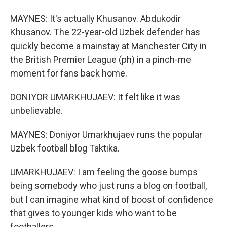
MAYNES: It's actually Khusanov. Abdukodir
Khusanov. The 22-year-old Uzbek defender has
quickly become a mainstay at Manchester City in
the British Premier League (ph) in a pinch-me
moment for fans back home.
DONIYOR UMARKHUJAEV: It felt like it was
unbelievable.
MAYNES: Doniyor Umarkhujaev runs the popular
Uzbek football blog Taktika.
UMARKHUJAEV: I am feeling the goose bumps
being somebody who just runs a blog on football,
but I can imagine what kind of boost of confidence
that gives to younger kids who want to be
footballers.