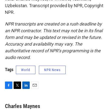
Uzbekistan. Transcript provided by NPR, Copyright
NPR.
NPR transcripts are created on a rush deadline by
an NPR contractor. This text may not be in its final
form and may be updated or revised in the future.
Accuracy and availability may vary. The
authoritative record of NPR’s programming is the
audio record.
Tags
World
NPR News
F
T
L
E
a
w
i
m
c
i
n
a
e
t
k
i
Charles Maynes
b
t
e
l