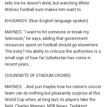
tells me he doesn't drink, but watching White
Wolves football sure makes him want to.
KHUSANOV: (Non-English language spoken).
MAYNES: "I want to hit someone or break my
television," he says, adding that government
resources spent on football should go elsewhere.
The irony? His ability to criticize the authorities is a
small sign of how far Uzbekistan has come in
recent years...
(SOUNDBITE OF STADIUM CROWD)
MAYNES: ...And just maybe how his nation's soccer
team can do nothing but pleasantly surprise at this
World Cup when, at long last, its players take the
field. Charles Maynes, NPR News, Tashkent,