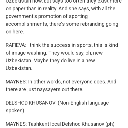
Uzbekistan now, but says too often they exist more
on paper than in reality. And she says, with all the
government's promotion of sporting
accomplishments, there's some rebranding going
on here.
RAFIEVA: I think the success in sports, this is kind
of image washing. They would say, oh, new
Uzbekistan. Maybe they do live in a new
Uzbekistan.
MAYNES: In other words, not everyone does. And
there are just naysayers out there.
DELSHOD KHUSANOV: (Non-English language
spoken).
MAYNES: Tashkent local Delshod Khusanov (ph)