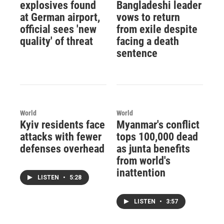
explosives found
Bangladeshi leader
at German airport,
vows to return
official sees 'new
from exile despite
quality' of threat
facing a death
sentence
World
World
Kyiv residents face
Myanmar's conflict
attacks with fewer
tops 100,000 dead
defenses overhead
as junta benefits
from world's
inattention
LISTEN
•
5:28
LISTEN
•
3:57