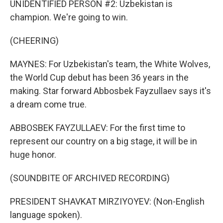
UNIDENTIFIED PERSON #2: Uzbekistan is
champion. We're going to win.
(CHEERING)
MAYNES: For Uzbekistan's team, the White Wolves,
the World Cup debut has been 36 years in the
making. Star forward Abbosbek Fayzullaev says it's
a dream come true.
ABBOSBEK FAYZULLAEV: For the first time to
represent our country on a big stage, it will be in
huge honor.
(SOUNDBITE OF ARCHIVED RECORDING)
PRESIDENT SHAVKAT MIRZIYOYEV: (Non-English
language spoken).