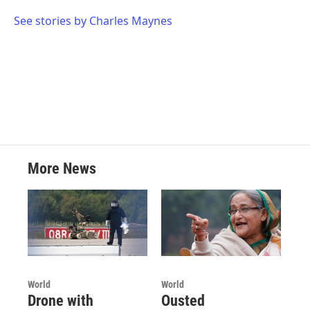
o
e
d
o
r
I
See stories by Charles Maynes
k
n
More News
World
World
Drone with
Ousted