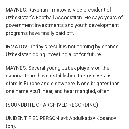
MAYNES: Ravshan Irmatov is vice president of
Uzbekistan's Football Association. He says years of
government investments and youth development
programs have finally paid off.
IRMATOV: Today's result is not coming by chance.
Uzbekistan doing investing a lot for future.
MAYNES: Several young Uzbek players on the
national team have established themselves as
stars in Europe and elsewhere. None brighter than
one name you'll hear, and hear mangled, often.
(SOUNDBITE OF ARCHIVED RECORDING)
UNIDENTIFIED PERSON #4: Abdulkaday Kosanov
(ph).