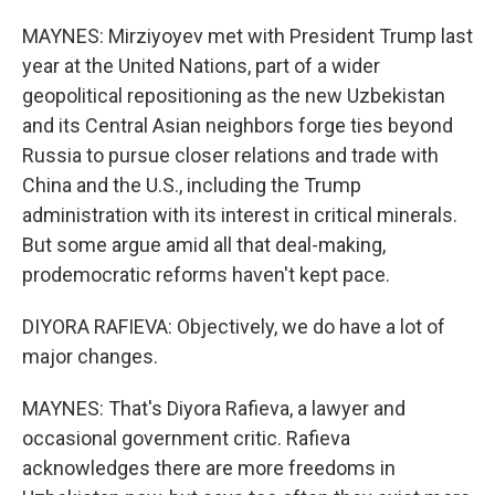
MAYNES: Mirziyoyev met with President Trump last
year at the United Nations, part of a wider
geopolitical repositioning as the new Uzbekistan
and its Central Asian neighbors forge ties beyond
Russia to pursue closer relations and trade with
China and the U.S., including the Trump
administration with its interest in critical minerals.
But some argue amid all that deal-making,
prodemocratic reforms haven't kept pace.
DIYORA RAFIEVA: Objectively, we do have a lot of
major changes.
MAYNES: That's Diyora Rafieva, a lawyer and
occasional government critic. Rafieva
acknowledges there are more freedoms in