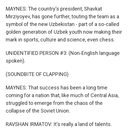
MAYNES: The country's president, Shavkat
Mirziyoyev, has gone further, touting the team as a
symbol of the new Uzbekistan - part of a so-called
golden generation of Uzbek youth now making their
mark in sports, culture and science, even chess.
UNIDENTIFIED PERSON #3: (Non-English language
spoken).
(SOUNDBITE OF CLAPPING)
MAYNES: That success has been a long time
coming for a nation that, like much of Central Asia,
struggled to emerge from the chaos of the
collapse of the Soviet Union.
RAVSHAN IRMATOV: It's really a land of talents.