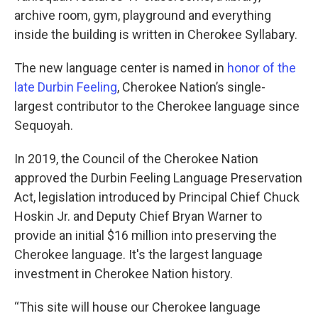
archive room, gym, playground and everything
inside the building is written in Cherokee Syllabary.
The new language center is named in
honor of the
late Durbin Feeling
, Cherokee Nation’s single-
largest contributor to the Cherokee language since
Sequoyah.
In 2019, the Council of the Cherokee Nation
approved the Durbin Feeling Language Preservation
Act, legislation introduced by Principal Chief Chuck
Hoskin Jr. and Deputy Chief Bryan Warner to
provide an initial $16 million into preserving the
Cherokee language. It's the largest language
investment in Cherokee Nation history.
“This site will house our Cherokee language