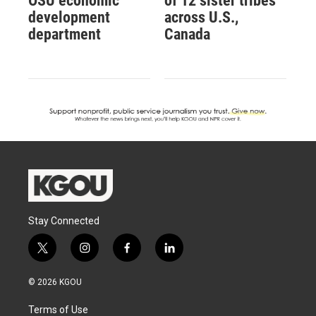
OSU economic
of 12 sister tribes
development
across U.S.,
department
Canada
Stay Connected
t
i
f
l
w
n
a
i
i
s
c
n
© 2026 KGOU
t
t
e
k
t
a
b
e
Terms of Use