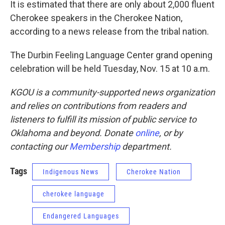
It is estimated that there are only about 2,000 fluent
Cherokee speakers in the Cherokee Nation,
according to a news release from the tribal nation.
The Durbin Feeling Language Center grand opening
celebration will be held Tuesday, Nov. 15 at 10 a.m.
KGOU is a community-supported news organization
and relies on contributions from readers and
listeners to fulfill its mission of public service to
Oklahoma and beyond. Donate
online
, or by
contacting our
Membership
department.
Tags
Indigenous News
Cherokee Nation
cherokee language
Endangered Languages