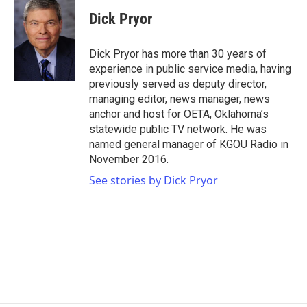
c
i
n
a
e
t
k
i
Dick Pryor
b
t
e
l
o
e
d
o
r
I
Dick Pryor has more than 30 years of
k
n
experience in public service media, having
previously served as deputy director,
managing editor, news manager, news
anchor and host for OETA, Oklahoma’s
statewide public TV network. He was
named general manager of KGOU Radio in
November 2016.
See stories by Dick Pryor