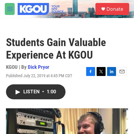
Skip to main content
S
Donate
e
M
a
e
r
n
c
u
h
Students Gain Valuable
u
e
Experience At KGOU
r
y
KGOU | By
Dick Pryor
Published July 22, 2019 at 4:45 PM CDT
F
T
L
E
a
w
i
m
c
i
n
a
LISTEN
•
1:00
e
t
k
i
b
t
e
l
o
e
d
o
r
I
k
n