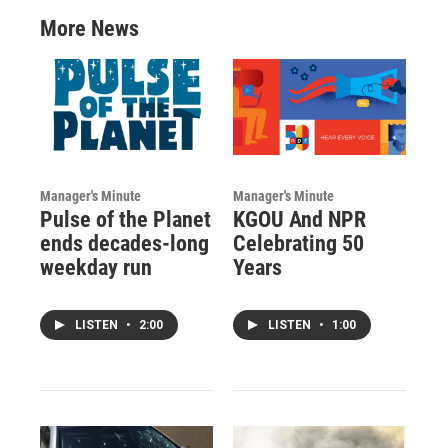
More News
Manager's Minute
Manager's Minute
Pulse of the Planet
KGOU And NPR
ends decades-long
Celebrating 50
weekday run
Years
LISTEN
•
2:00
LISTEN
•
1:00