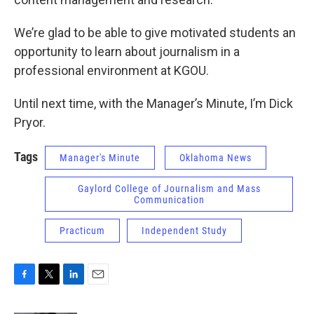
We’re glad to be able to give motivated students an
opportunity to learn about journalism in a
professional environment at KGOU.
Until next time, with the Manager’s Minute, I’m Dick
Pryor.
Tags
Manager's Minute
Oklahoma News
Gaylord College of Journalism and Mass
Communication
Practicum
Independent Study
F
T
L
E
a
w
i
m