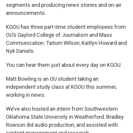
segments and producing news stories and on-air
announcements.
KGOU has three part-time student employees from
OU’s Gaylord College of Journalism and Mass
Communication: Taitum Wilson, Kaitlyn Howard and
Nyk Daniels.
You can hear them just about every day on KGOU.
Matt Bowling is an OU student taking an
independent study class at KGOU this summer,
working in news.
We’ve also hosted an intern from Southwestern
Oklahoma State University in Weatherford. Bradley
Rowson did audio production, and assisted with
content management and research.