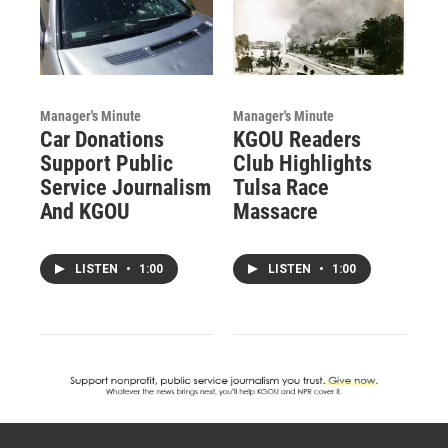
Manager's Minute
Manager's Minute
Car Donations
KGOU Readers
Support Public
Club Highlights
Service Journalism
Tulsa Race
And KGOU
Massacre
LISTEN
•
1:00
LISTEN
•
1:00