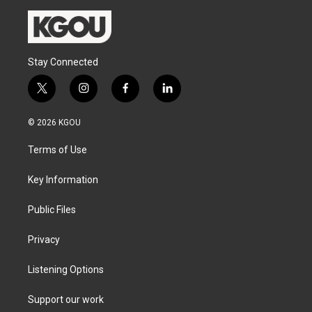
Stay Connected
t
i
f
l
w
n
a
i
i
s
c
n
© 2026 KGOU
t
t
e
k
t
a
b
e
Terms of Use
e
g
o
d
r
r
o
i
a
k
n
Key Information
m
Public Files
Privacy
Listening Options
Support our work