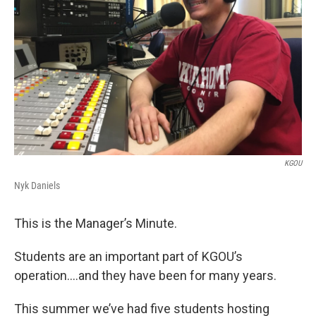
KGOU
Nyk Daniels
This is the Manager’s Minute.
Students are an important part of KGOU’s
operation….and they have been for many years.
This summer we’ve had five students hosting