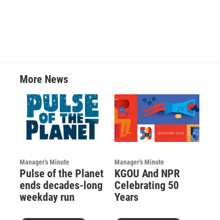
More News
Manager's Minute
Manager's Minute
Pulse of the Planet
KGOU And NPR
ends decades-long
Celebrating 50
weekday run
Years