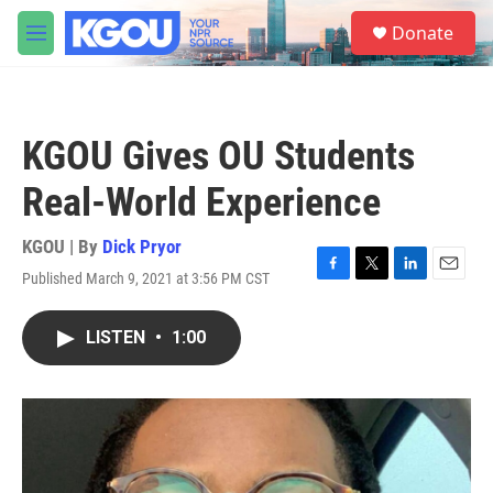
Skip to main content
S
Donate
e
M
a
e
r
n
c
u
h
KGOU Gives OU Students
u
e
Real-World Experience
r
y
KGOU | By
Dick Pryor
Published March 9, 2021 at 3:56 PM CST
F
T
L
E
a
w
i
m
c
i
n
a
LISTEN
•
1:00
e
t
k
i
b
t
e
l
o
e
d
o
r
I
k
n