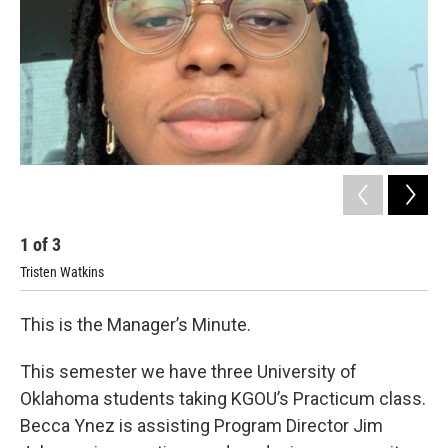
1
of
3
2
Tristen Watkins
This is the Manager’s Minute.
This semester we have three University of
Oklahoma students taking KGOU’s Practicum class.
Becca Ynez is assisting Program Director Jim