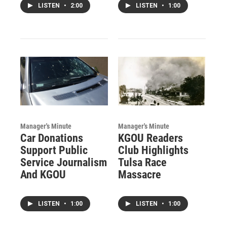
LISTEN
•
2:00
LISTEN
•
1:00
Manager's Minute
Manager's Minute
Car Donations
KGOU Readers
Support Public
Club Highlights
Service Journalism
Tulsa Race
And KGOU
Massacre
LISTEN
•
1:00
LISTEN
•
1:00