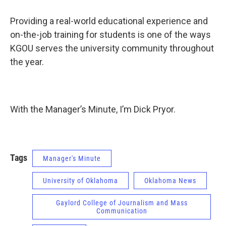
Providing a real-world educational experience and
on-the-job training for students is one of the ways
KGOU serves the university community throughout
the year.
With the Manager’s Minute, I’m Dick Pryor.
Tags
Manager's Minute
University of Oklahoma
Oklahoma News
Gaylord College of Journalism and Mass
Communication