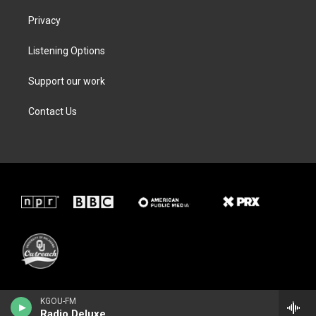
Privacy
Listening Options
Support our work
Contact Us
KGOU-FM
Radio Deluxe