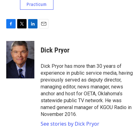
Practicum
F
T
L
E
a
w
i
m
c
i
n
a
e
t
k
i
Dick Pryor
b
t
e
l
o
e
d
o
r
I
Dick Pryor has more than 30 years of
k
n
experience in public service media, having
previously served as deputy director,
managing editor, news manager, news
anchor and host for OETA, Oklahoma’s
statewide public TV network. He was
named general manager of KGOU Radio in
November 2016.
See stories by Dick Pryor