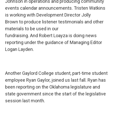
Johnson in operations and producing community
events calendar announcements. Tristen Watkins
is working with Development Director Jolly
Brown to produce listener testimonials and other
materials to be used in our
fundraising. And Robert Loayza is doing news
reporting under the guidance of Managing Editor
Logan Layden.
Another Gaylord College student, part-time student
employee Ryan Gaylor, joined us last fall. Ryan has
been reporting on the Oklahoma legislature and
state government since the start of the legislative
session last month.