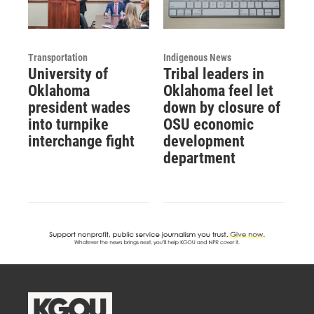
Transportation
Indigenous News
University of
Tribal leaders in
Oklahoma
Oklahoma feel let
president wades
down by closure of
into turnpike
OSU economic
interchange fight
development
department