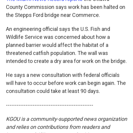
County Commission says work has been halted on
the Stepps Ford bridge near Commerce.
An engineering official says the U.S. Fish and
Wildlife Service was concerned about how a
planned barrier would affect the habitat of a
threatened catfish population. The wall was
intended to create a dry area for work on the bridge.
He says a new consultation with federal officials
will have to occur before work can begin again. The
consultation could take at least 90 days.
-------------------------------------------------
KGOU is a community-supported news organization
and relies on contributions from readers and