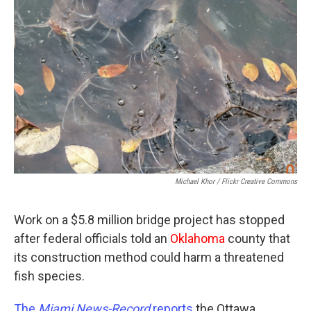
Michael Khor / Flickr Creative Commons
Work on a $5.8 million bridge project has stopped
after federal officials told an
Oklahoma
county that
its construction method could harm a threatened
fish species.
The
Miami News-Record
reports
the Ottawa