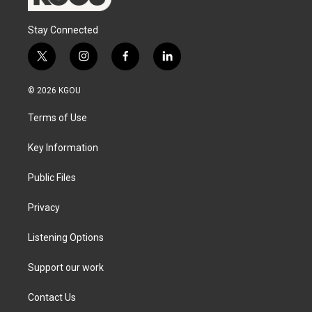
Stay Connected
t
i
f
l
w
n
a
i
i
s
c
n
© 2026 KGOU
t
t
e
k
t
a
b
e
Terms of Use
e
g
o
d
r
r
o
i
a
k
n
Key Information
m
Public Files
Privacy
Listening Options
Support our work
Contact Us