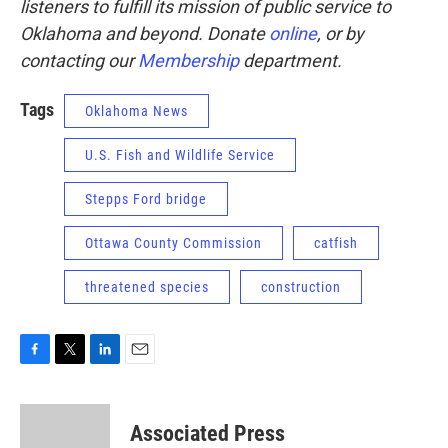
listeners to fulfill its mission of public service to
Oklahoma and beyond. Donate
online
, or by
contacting our
Membership
department.
Tags
Oklahoma News
U.S. Fish and Wildlife Service
Stepps Ford bridge
Ottawa County Commission
catfish
threatened species
construction
F
T
L
E
a
w
i
m
c
i
n
a
e
t
k
i
Associated Press
b
t
e
l