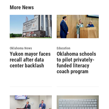
More News
Oklahoma News
Education
Yukon mayor faces
Oklahoma schools
recall after data
to pilot privately-
center backlash
funded literacy
coach program