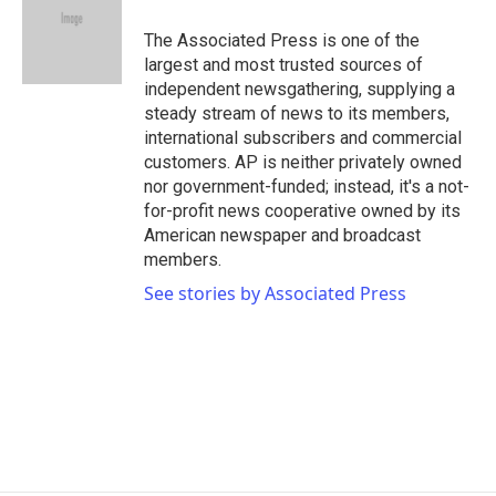
o
e
d
o
r
I
The Associated Press is one of the
k
n
largest and most trusted sources of
independent newsgathering, supplying a
steady stream of news to its members,
international subscribers and commercial
customers. AP is neither privately owned
nor government-funded; instead, it's a not-
for-profit news cooperative owned by its
American newspaper and broadcast
members.
See stories by Associated Press