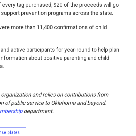
f every tag purchased, $20 of the proceeds will go
o support prevention programs across the state.
re were more than 11,400 confirmations of child
and active participants for year-round to help plan
nformation about positive parenting and child
a.
rganization and relies on contributions from
sion of public service to Oklahoma and beyond.
mbership
department.
ense plates