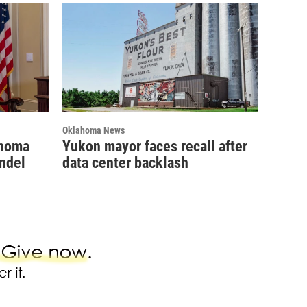
Oklahoma News
ahoma
Yukon mayor faces recall after
ndel
data center backlash