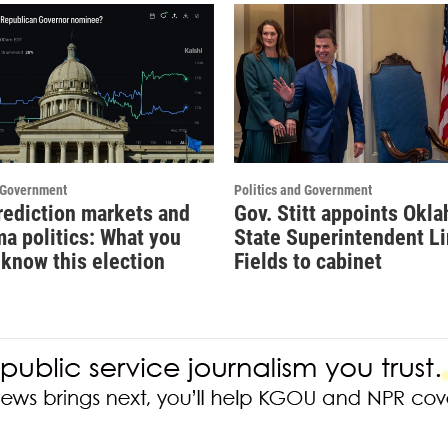
d Government
Politics and Government
prediction markets and
Gov. Stitt appoints Okl
a politics: What you
State Superintendent Li
 know this election
Fields to cabinet