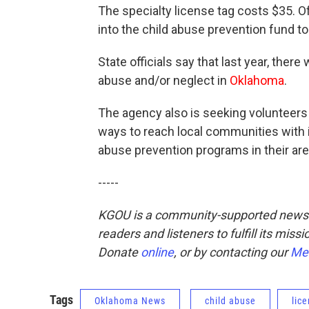
The specialty license tag costs $35. O
into the child abuse prevention fund t
State officials say that last year, the
abuse and/or neglect in
Oklahoma
.
The agency also is seeking volunteers 
ways to reach local communities with i
abuse prevention programs in their are
-----
KGOU is a community-supported news o
readers and listeners to fulfill its mis
Donate
online
, or by contacting our
Me
Tags
Oklahoma News
child abuse
lic