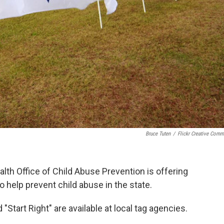
Bruce Tuten
/
Flickr Creative Com
th Office of Child Abuse Prevention is offering
o help prevent child abuse in the state.
 "Start Right" are available at local tag agencies.