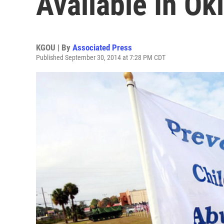
Available In O
KGOU | By
Associated Press
Published September 30, 2014 at 7:28 PM CDT