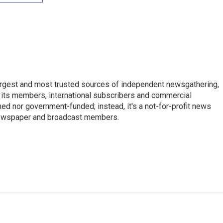
argest and most trusted sources of independent newsgathering,
 its members, international subscribers and commercial
ed nor government-funded; instead, it's a not-for-profit news
newspaper and broadcast members.
s