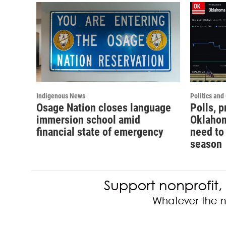
Indigenous News
Politics an
Osage Nation closes language
Polls, 
immersion school amid
Oklahom
financial state of emergency
need to
season