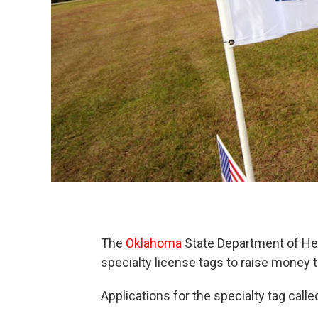
The
Oklahoma
State Department of Heal
specialty license tags to raise money t
Applications for the specialty tag called