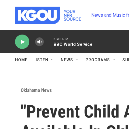
Skip to main content
News and Music f
KGOU-FM
BBC World Service
HOME
LISTEN
NEWS
PROGRAMS
SU
Oklahoma News
"Prevent Child 