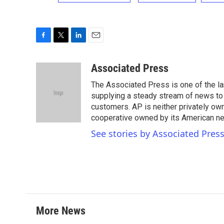
F
T
L
E
a
w
i
m
c
i
n
a
Associated Press
e
t
k
i
The Associated Press is one of the l
b
t
e
l
o
e
d
supplying a steady stream of news to
o
r
I
customers. AP is neither privately own
k
n
cooperative owned by its American 
See stories by Associated Pres
More News