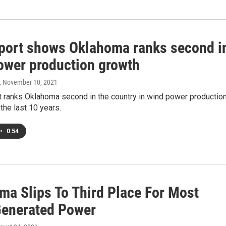
port shows Oklahoma ranks second i
ower production growth
, November 10, 2021
t ranks Oklahoma second in the country in wind power productio
the last 10 years.
•
0:54
ma Slips To Third Place For Most
enerated Power