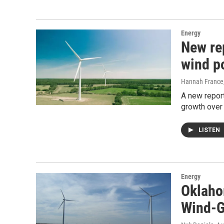
Energy
New re
wind p
Hannah France
A new repor
growth over 
LISTEN
Energy
Oklaho
Wind-G