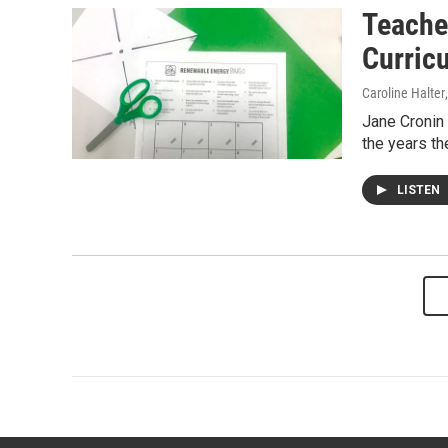
Teache
Curric
Caroline Halter
Jane Cronin 
the years t
LISTEN