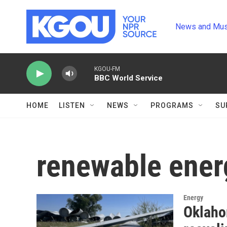
Skip to main content
News and Mus
KGOU-FM
BBC World Service
HOME
LISTEN
NEWS
PROGRAMS
SU
renewable ener
Energy
Oklaho