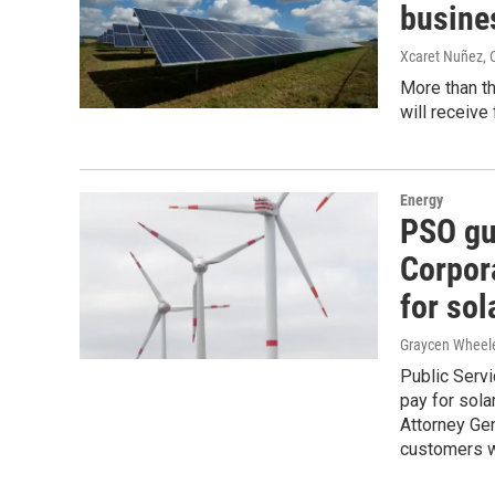
busine
Xcaret Nuñez,
More than t
will receive
Energy
PSO gu
Corpor
for sol
Graycen Wheel
Public Servi
pay for sola
Attorney Ge
customers w