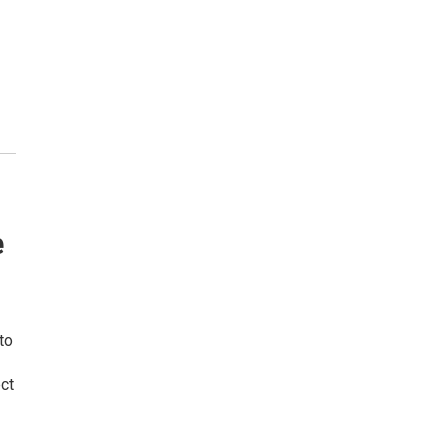
e
to
ct