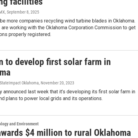
ng facilities
PMX
, September 8, 2025
 be more companies recycling wind turbine blades in Oklahoma.
s are working with the Oklahoma Corporation Commission to get
ions properly registered.
to develop first solar farm in
oma
, StateImpact Oklahoma
, November 20, 2023
announced last week that it’s developing its first solar farm in
d plans to power local grids and its operations.
ology and Environment
wards $4 million to rural Oklahoma