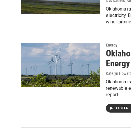
Nyk Daniels
, A
Oklahoma ran
electricity.
wind-turbin
Energy
Oklaho
Energy
Katelyn Howar
Oklahoma is 
renewable en
report.…
LISTEN