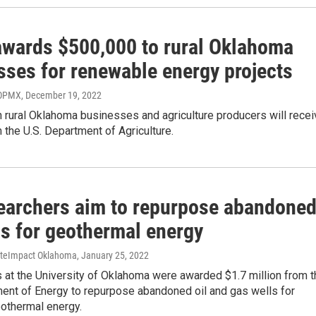
wards $500,000 to rural Oklahoma
sses for renewable energy projects
 OPMX
, December 19, 2022
 rural Oklahoma businesses and agriculture producers will recei
 the U.S. Department of Agriculture.
earchers aim to repurpose abandone
ls for geothermal energy
tateImpact Oklahoma
, January 25, 2022
 at the University of Oklahoma were awarded $1.7 million from t
ment of Energy to repurpose abandoned oil and gas wells for
eothermal energy.