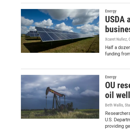
Energy
USDA a
busine
Xcaret Nuñez,
Half a dozen
funding from
Energy
OU res
oil wel
Beth Wallis, S
Researchers
U.S. Depart
providing g