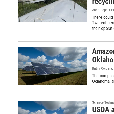
recycli
Anna Pope, O
There could
Two entitie
their operat
Amazon 
Oklah
Britny Cordera
The company 
Oklahoma, an
Science Techn
USDA a