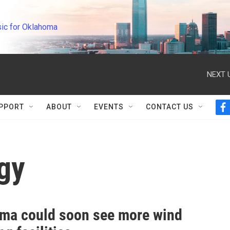
ic for Oklahoma
NEXT 
PPORT
ABOUT
EVENTS
CONTACT US
f
a
c
e
b
gy
o
o
k
ma could soon see more wind