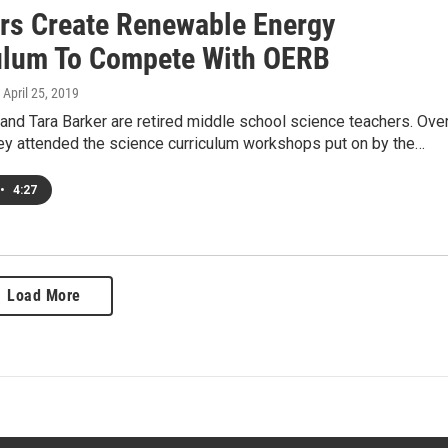
rs Create Renewable Energy
ulum To Compete With OERB
, April 25, 2019
and Tara Barker are retired middle school science teachers. Ove
hey attended the science curriculum workshops put on by the…
•
4:27
Load More