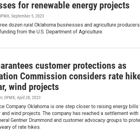
sses for renewable energy projects
 OPMX
, September 5, 2023
hree dozen rural Oklahoma businesses and agriculture producers
 funding from the U.S. Department of Agriculture.
arantees customer protections as
ation Commission considers rate hik
ar, wind projects
er, OPMX
, April 28, 2023
ce Company Oklahoma is one step closer to raising energy bills 
r and wind projects. The company has reached a settlement with
neral Gentner Drummond and customer advocacy groups to prote
eary of rate hikes.