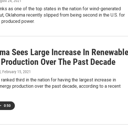
ugust 24, 2021
ks as one of the top states in the nation for wind-generated
 But, Oklahoma recently slipped from being second in the U.S. for
e produced power.
ma Sees Large Increase In Renewabl
 Production Over The Past Decade
d
, February 15, 2021
ranked third in the nation for having the largest increase in
ergy production over the past decade, according to a recent
•
0:50