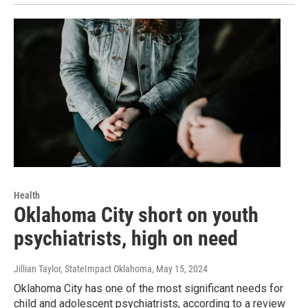
Health
Oklahoma City short on youth
psychiatrists, high on need
Jillian Taylor, StateImpact Oklahoma
, May 15, 2024
Oklahoma City has one of the most significant needs for
child and adolescent psychiatrists, according to a review