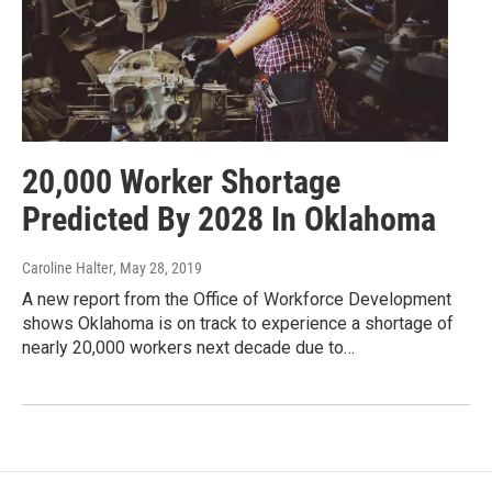
20,000 Worker Shortage
Predicted By 2028 In Oklahoma
Caroline Halter
, May 28, 2019
A new report from the Office of Workforce Development
shows Oklahoma is on track to experience a shortage of
nearly 20,000 workers next decade due to…