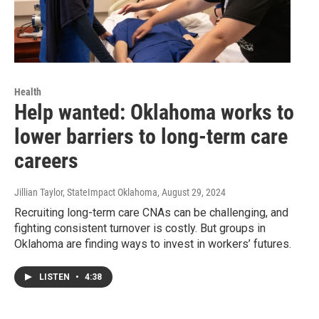
Health
Help wanted: Oklahoma works to
lower barriers to long-term care
careers
Jillian Taylor, StateImpact Oklahoma
, August 29, 2024
Recruiting long-term care CNAs can be challenging, and
fighting consistent turnover is costly. But groups in
Oklahoma are finding ways to invest in workers’ futures.
LISTEN
•
4:38