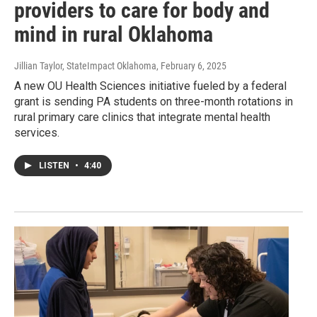
providers to care for body and
mind in rural Oklahoma
Jillian Taylor, StateImpact Oklahoma
, February 6, 2025
A new OU Health Sciences initiative fueled by a federal
grant is sending PA students on three-month rotations in
rural primary care clinics that integrate mental health
services.
LISTEN
•
4:40