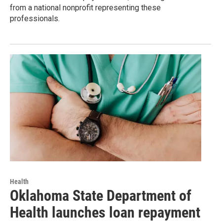
from a national nonprofit representing these
professionals.
Health
Oklahoma State Department of
Health launches loan repayment