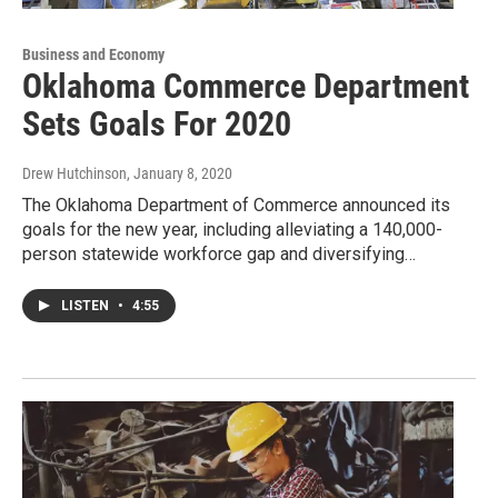
Business and Economy
Oklahoma Commerce Department
Sets Goals For 2020
Drew Hutchinson
, January 8, 2020
The Oklahoma Department of Commerce announced its
goals for the new year, including alleviating a 140,000-
person statewide workforce gap and diversifying…
LISTEN
•
4:55