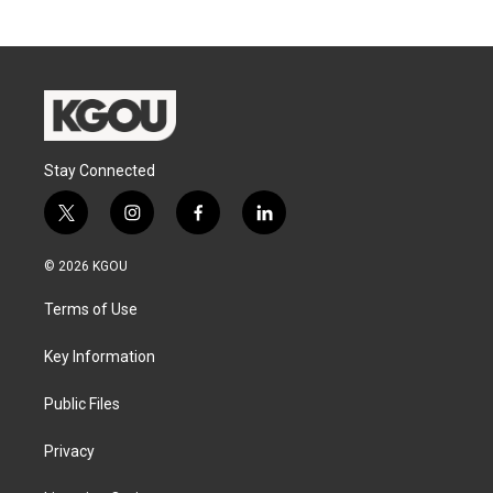
Stay Connected
t
i
f
l
w
n
a
i
i
s
c
n
© 2026 KGOU
t
t
e
k
t
a
b
e
Terms of Use
e
g
o
d
r
r
o
i
a
k
n
Key Information
m
Public Files
Privacy