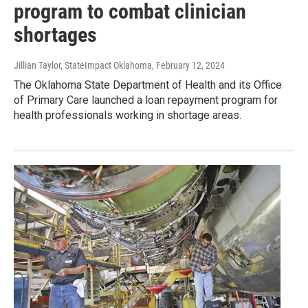
program to combat clinician
shortages
Jillian Taylor, StateImpact Oklahoma
, February 12, 2024
The Oklahoma State Department of Health and its Office
of Primary Care launched a loan repayment program for
health professionals working in shortage areas.